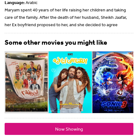
Language:
Arabic
Maryam spent 40 years of her life raising her children and taking
care of the family. After the death of her husband, Sheikh Jaafar,
her Ex boyfriend proposed to her, and she decided to agree
Some other movies you might like
Now Showing