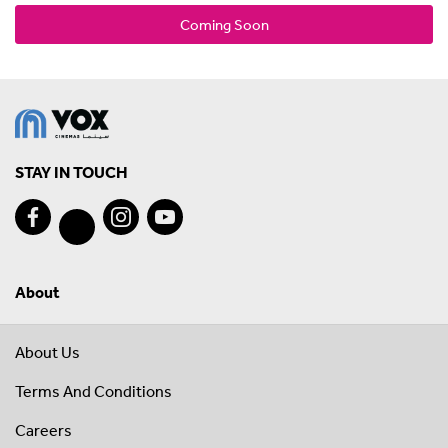
Coming Soon
STAY IN TOUCH
About
About Us
Terms And Conditions
Careers