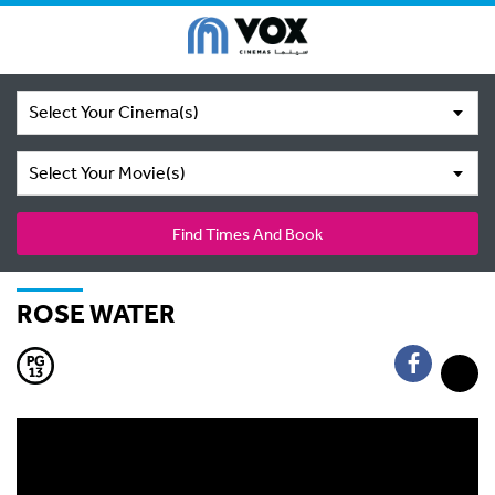
Select Your Cinema(s)
Select Your Movie(s)
Find Times And Book
ROSE WATER