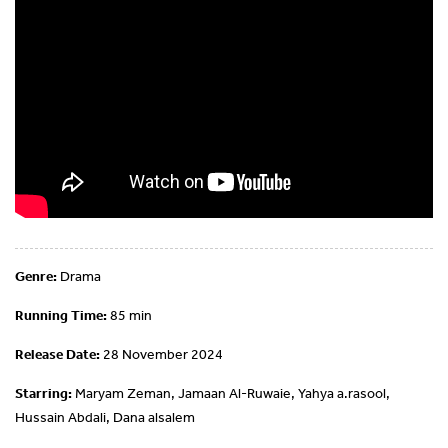
Genre:
Drama
Running Time:
85 min
Release Date:
28 November 2024
Starring:
Maryam Zeman, Jamaan Al-Ruwaie, Yahya a.rasool,
Hussain Abdali, Dana alsalem