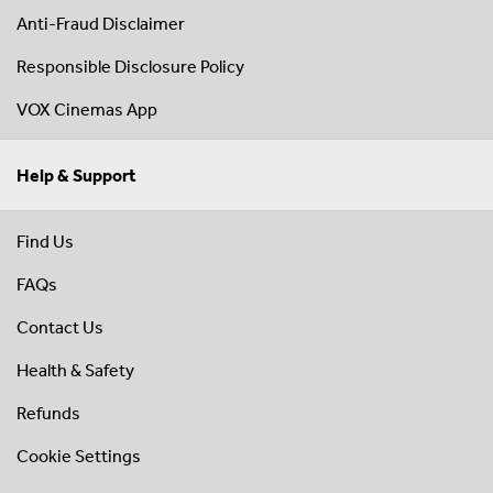
Anti-Fraud Disclaimer
Responsible Disclosure Policy
VOX Cinemas App
Help & Support
Find Us
FAQs
Contact Us
Health & Safety
Refunds
Cookie Settings