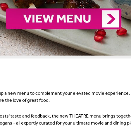
 a new menu to complement your elevated movie experience, wh
e the love of great food.
uests' taste and feedback, the new THEATRE menu brings togeth
gans - all expertly curated for your ultimate movie and dining p