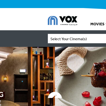
MOVIES
Select Your Cinema(s)