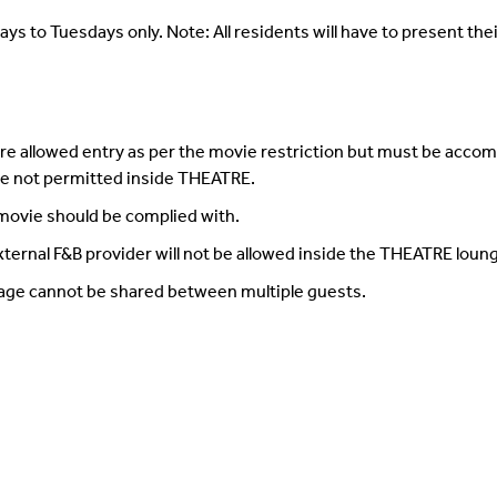
ays to Tuesdays only. Note: All residents will have to present their
e allowed entry as per the movie restriction but must be accom
are not permitted inside THEATRE.
 movie should be complied with.
ternal F&B provider will not be allowed inside the THEATRE loun
age cannot be shared between multiple guests.