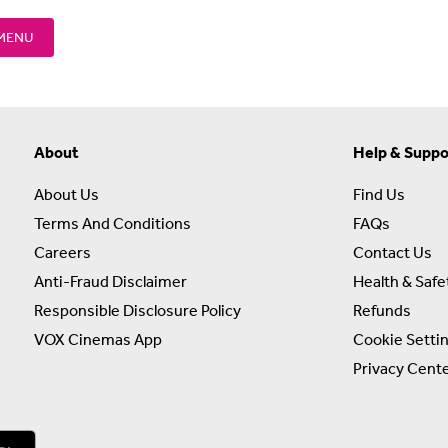
 MENU
About
Help & Suppo
About Us
Find Us
Terms And Conditions
FAQs
Careers
Contact Us
Anti-Fraud Disclaimer
Health & Safe
Responsible Disclosure Policy
Refunds
VOX Cinemas App
Cookie Setti
Privacy Cent