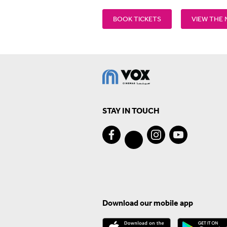
BOOK TICKETS
VIEW THE
STAY IN TOUCH
Download our mobile app