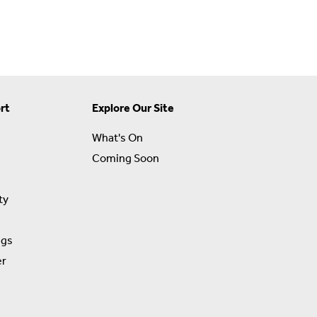
rt
Explore Our Site
What's On
Coming Soon
ty
ngs
er