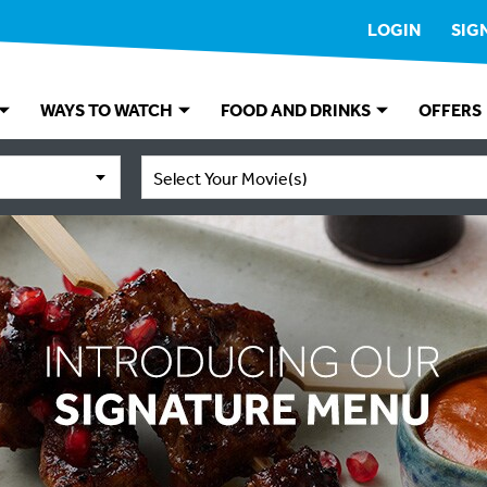
LOGIN
SIG
WAYS TO WATCH
FOOD AND DRINKS
OFFERS
Select Your Movie(s)