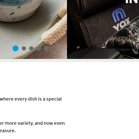
ere every dish is a special
er more variety, and now even
leasure.