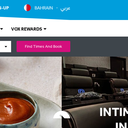
عربي
N-UP
BAHRAIN
VOX REWARDS
Find Times And Book