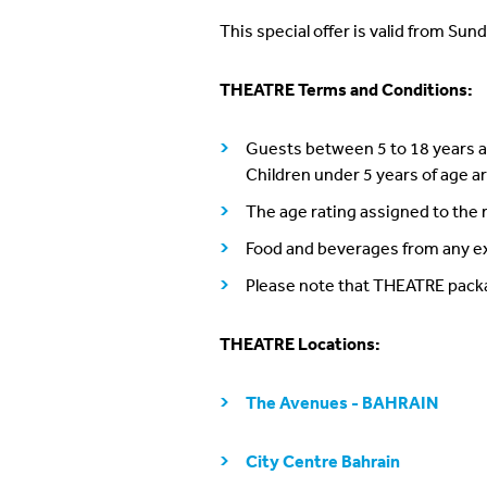
This special offer is valid from Sund
THEATRE Terms and Conditions:
Guests between 5 to 18 years ar
Children under 5 years of age 
The age rating assigned to the
Food and beverages from any ex
Please note that THEATRE pack
THEATRE Locations:
The Avenues - BAHRAIN
City Centre Bahrain