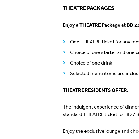
THEATRE PACKAGES
Enjoy a THEATRE Package at BD 23
One THEATRE ticket for any mov
Choice of one starter and one c
Choice of one drink.
Selected menu items are includ
THEATRE RESIDENTS OFFER:
The indulgent experience of dinner
standard THEATRE ticket for BD 7.3
Enjoy the exclusive lounge and cho