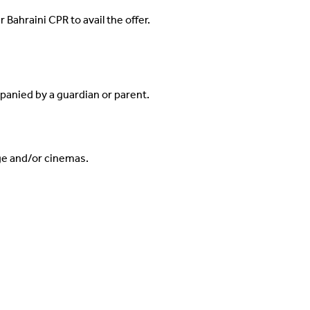
 Bahraini CPR to avail the offer.
panied by a guardian or parent.
ge and/or cinemas.