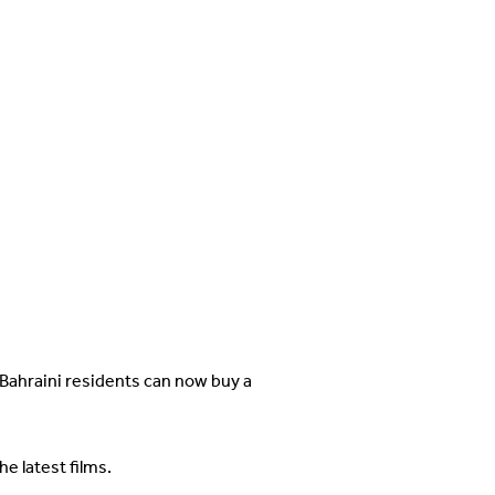
 Bahraini residents can now buy a
e latest films.