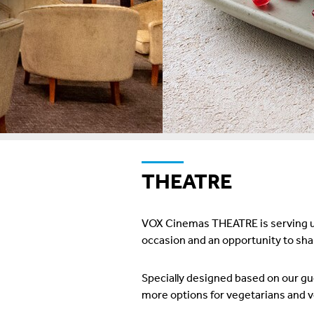
THEATRE
VOX Cinemas THEATRE is serving up
occasion and an opportunity to shar
Specially designed based on our g
more options for vegetarians and ve