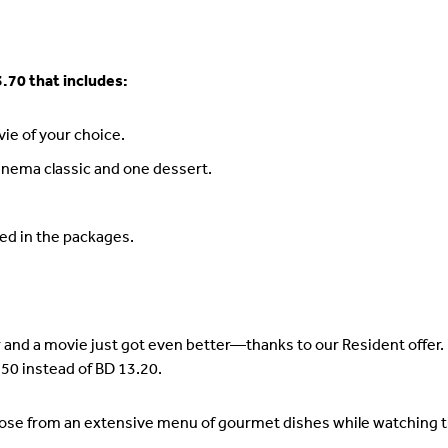
.70 that includes:
ie of your choice.
inema classic and one dessert.
ed in the packages.
 and a movie just got even better—thanks to our Resident offer.
50 instead of BD 13.20.
ose from an extensive menu of gourmet dishes while watching th