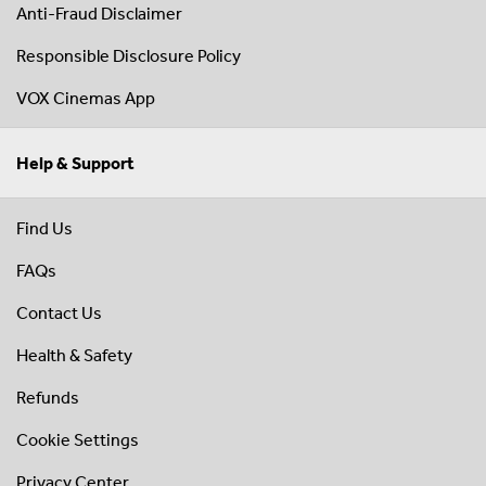
Anti-Fraud Disclaimer
Responsible Disclosure Policy
VOX Cinemas App
Help & Support
Find Us
FAQs
Contact Us
Health & Safety
Refunds
Cookie Settings
Privacy Center