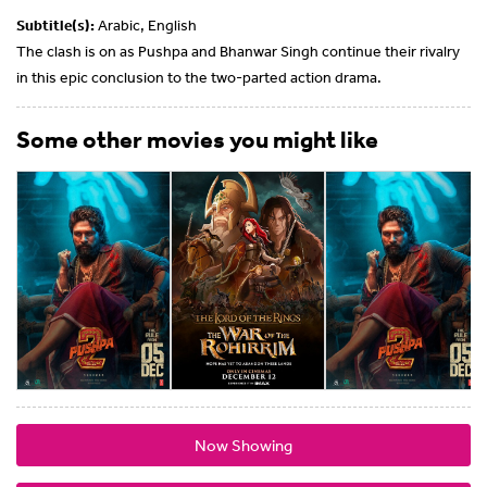
Subtitle(s):
Arabic, English
The clash is on as Pushpa and Bhanwar Singh continue their rivalry
in this epic conclusion to the two-parted action drama.
Some other movies you might like
Now Showing