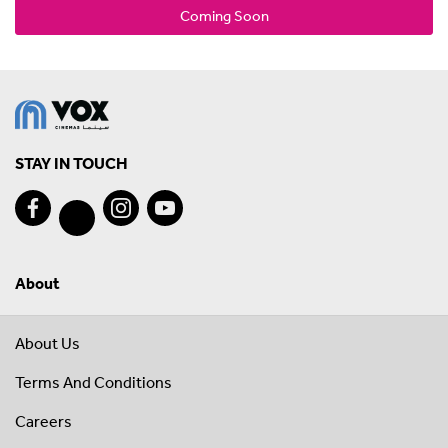
Coming Soon
STAY IN TOUCH
About
About Us
Terms And Conditions
Careers