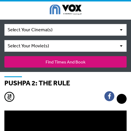
Select Your Cinema(s)
Select Your Movie(s)
Find Times And Book
PUSHPA 2: THE RULE