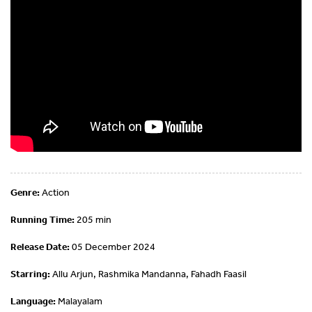
Genre:
Action
Running Time:
205 min
Release Date:
05 December 2024
Starring:
Allu Arjun, Rashmika Mandanna, Fahadh Faasil
Language:
Malayalam