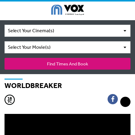
Select Your Cinema(s)
Select Your Movie(s)
Find Times And Book
WORLDBREAKER