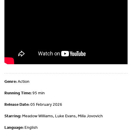
Genre:
Action
Running Time:
95 min
Release Date:
05 February 2026
Starring:
Meadow Williams, Luke Evans, Milla Jovovich
Language:
English