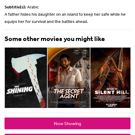
Subtitle(s):
Arabic
A father hides his daughter on an island to keep her safe while he
equips her for survival and the battles ahead.
Some other movies you might like
Now Showing