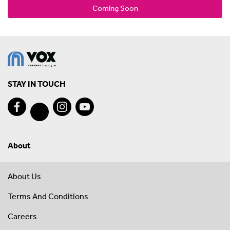
Coming Soon
STAY IN TOUCH
About
About Us
Terms And Conditions
Careers