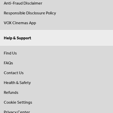
Anti-Fraud Disclaimer
Responsible Disclosure Policy
VOX Cinemas App
Help & Support
Find Us
FAQs
Contact Us
Health & Safety
Refunds
Cookie Settings
Privacy Center