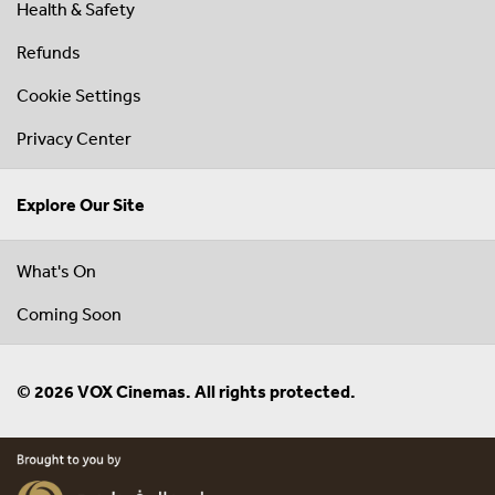
Health & Safety
Refunds
Cookie Settings
Privacy Center
Explore Our Site
What's On
Coming Soon
© 2026 VOX Cinemas. All rights protected.