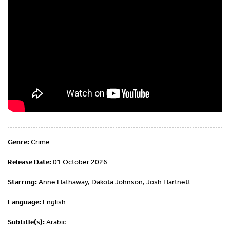
Genre:
Crime
Release Date:
01 October 2026
Starring:
Anne Hathaway, Dakota Johnson, Josh Hartnett
Language:
English
Subtitle(s):
Arabic