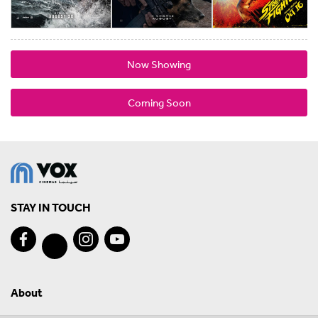
Now Showing
Coming Soon
STAY IN TOUCH
About