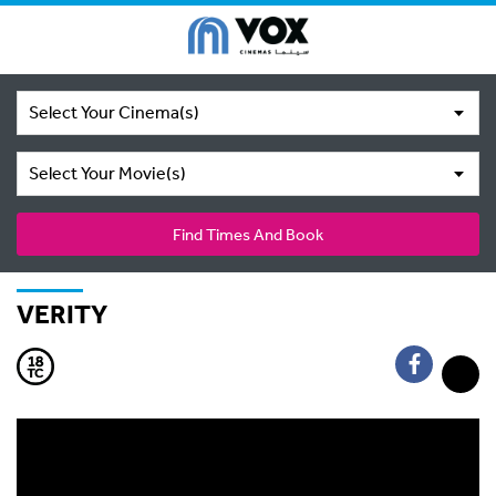
Select Your Cinema(s)
Select Your Movie(s)
Find Times And Book
VERITY