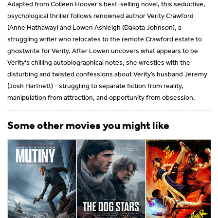
Adapted from Colleen Hoover's best-selling novel, this seductive,
psychological thriller follows renowned author Verity Crawford
(Anne Hathaway) and Lowen Ashleigh (Dakota Johnson), a
struggling writer who relocates to the remote Crawford estate to
ghostwrite for Verity. After Lowen uncovers what appears to be
Verity's chilling autobiographical notes, she wrestles with the
disturbing and twisted confessions about Verity’s husband Jeremy
(Josh Hartnett) - struggling to separate fiction from reality,
manipulation from attraction, and opportunity from obsession.
Some other movies you might like