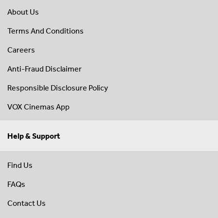
About Us
Terms And Conditions
Careers
Anti-Fraud Disclaimer
Responsible Disclosure Policy
VOX Cinemas App
Help & Support
Find Us
FAQs
Contact Us