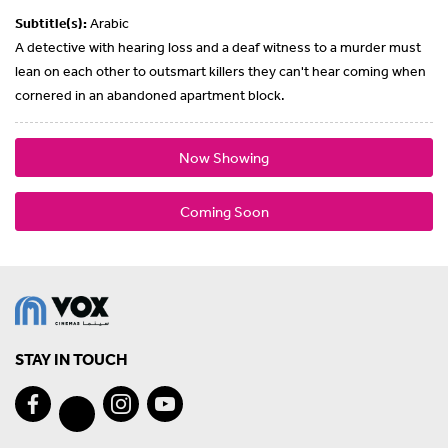
Subtitle(s):
Arabic
A detective with hearing loss and a deaf witness to a murder must
lean on each other to outsmart killers they can't hear coming when
cornered in an abandoned apartment block.
Now Showing
Coming Soon
STAY IN TOUCH