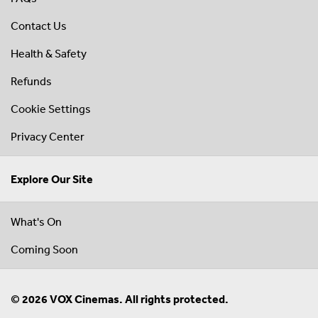
Contact Us
Health & Safety
Refunds
Cookie Settings
Privacy Center
Explore Our Site
What's On
Coming Soon
© 2026 VOX Cinemas. All rights protected.