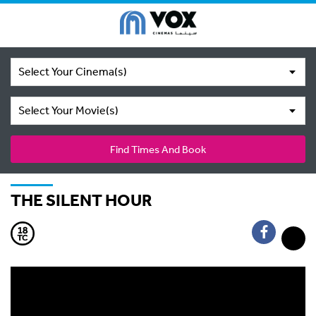
Select Your Cinema(s)
Select Your Movie(s)
Find Times And Book
THE SILENT HOUR