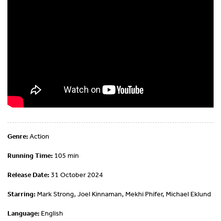
Genre:
Action
Running Time:
105 min
Release Date:
31 October 2024
Starring:
Mark Strong, Joel Kinnaman, Mekhi Phifer, Michael Eklund
Language:
English