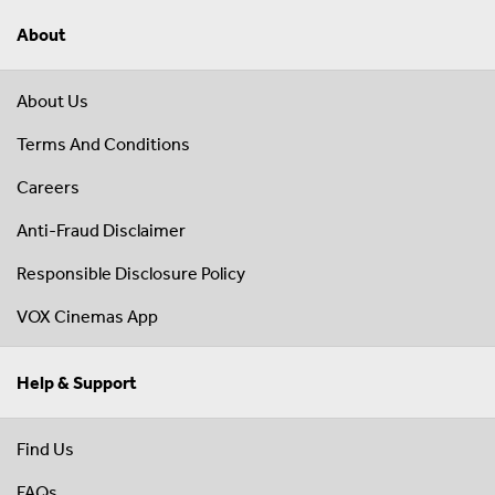
About
About Us
Terms And Conditions
Careers
Anti-Fraud Disclaimer
Responsible Disclosure Policy
VOX Cinemas App
Help & Support
Find Us
FAQs