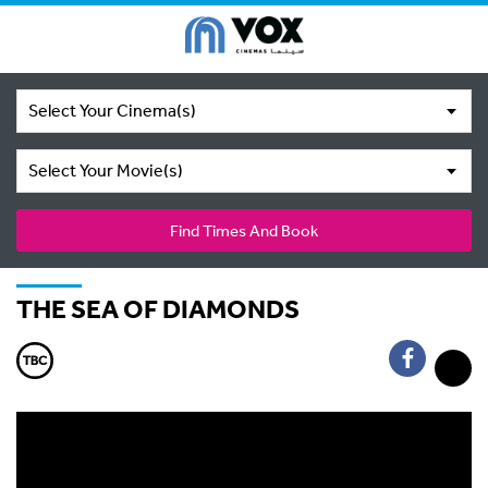
Select Your Cinema(s)
Select Your Movie(s)
Find Times And Book
THE SEA OF DIAMONDS