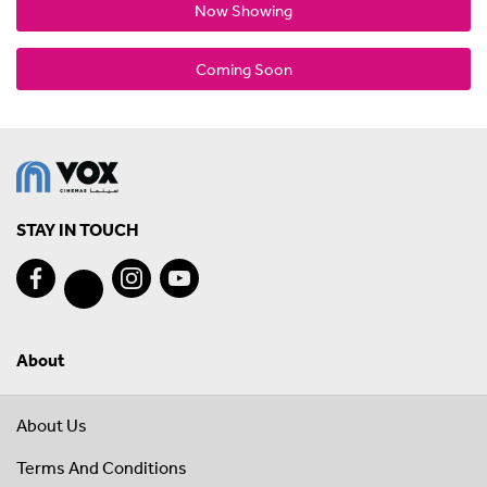
Now Showing
Coming Soon
STAY IN TOUCH
About
About Us
Terms And Conditions