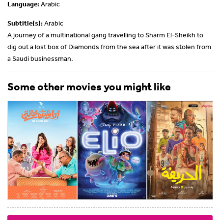
Language:
Arabic
Subtitle(s):
Arabic
A journey of a multinational gang travelling to Sharm El-Sheikh to
dig out a lost box of Diamonds from the sea after it was stolen from
a Saudi businessman.
Some other movies you might like