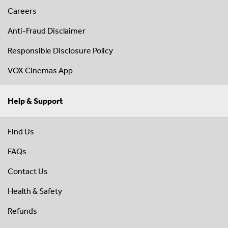
Careers
Anti-Fraud Disclaimer
Responsible Disclosure Policy
VOX Cinemas App
Help & Support
Find Us
FAQs
Contact Us
Health & Safety
Refunds