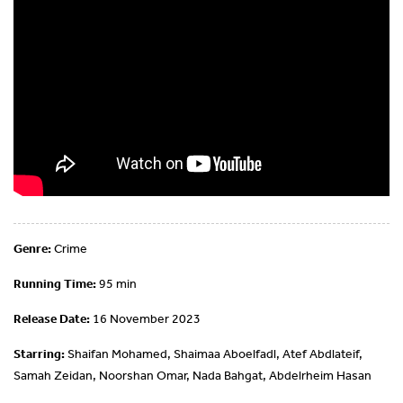
Genre:
Crime
Running Time:
95 min
Release Date:
16 November 2023
Starring:
Shaifan Mohamed, Shaimaa Aboelfadl, Atef Abdlateif,
Samah Zeidan, Noorshan Omar, Nada Bahgat, Abdelrheim Hasan