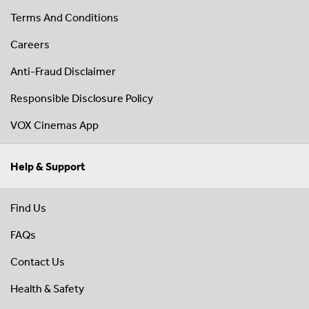
Terms And Conditions
Careers
Anti-Fraud Disclaimer
Responsible Disclosure Policy
VOX Cinemas App
Help & Support
Find Us
FAQs
Contact Us
Health & Safety