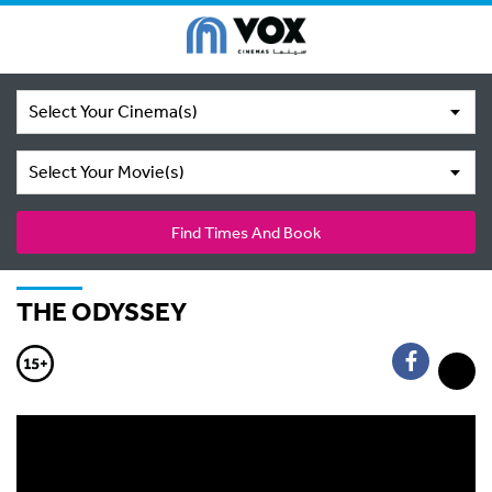
Select Your Cinema(s)
Select Your Movie(s)
Find Times And Book
THE ODYSSEY