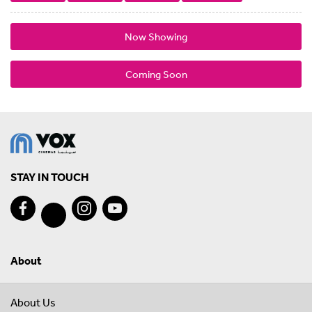
Now Showing
Coming Soon
STAY IN TOUCH
About
About Us