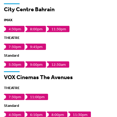
City Centre Bahrain
IMAX
4:30pm
8:00pm
11:30pm
THEATRE
7:30pm
9:45pm
Standard
5:30pm
9:00pm
12:30am
VOX Cinemas The Avenues
THEATRE
7:30pm
11:00pm
Standard
4:30pm
6:10pm
8:00pm
11:30pm