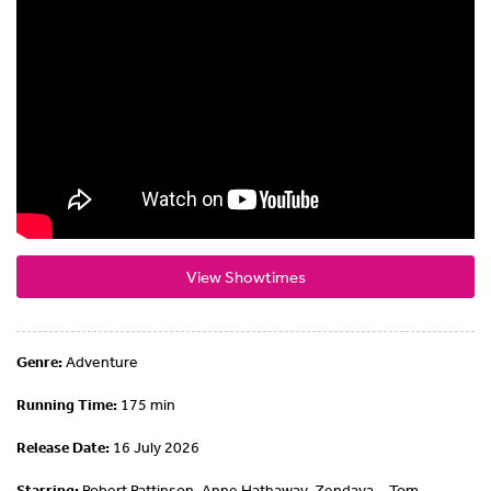
View Showtimes
Genre:
Adventure
Running Time:
175 min
Release Date:
16 July 2026
Starring:
Robert Pattinson, Anne Hathaway, Zendaya ,, Tom