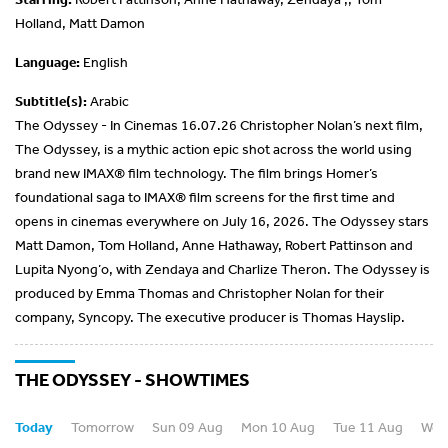
Holland, Matt Damon
Language:
English
Subtitle(s):
Arabic
The Odyssey - In Cinemas 16.07.26 Christopher Nolan’s next film,
The Odyssey, is a mythic action epic shot across the world using
brand new IMAX® film technology. The film brings Homer’s
foundational saga to IMAX® film screens for the first time and
opens in cinemas everywhere on July 16, 2026. The Odyssey stars
Matt Damon, Tom Holland, Anne Hathaway, Robert Pattinson and
Lupita Nyong’o, with Zendaya and Charlize Theron. The Odyssey is
produced by Emma Thomas and Christopher Nolan for their
company, Syncopy. The executive producer is Thomas Hayslip.
THE ODYSSEY - SHOWTIMES
Today
Tomorrow
Sun 09 Aug
Mon 10 Aug
Tue 11 Aug
Wed