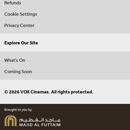
Refunds
Cookie Settings
Privacy Center
Explore Our Site
What's On
Coming Soon
© 2026 VOX Cinemas. All rights protected.