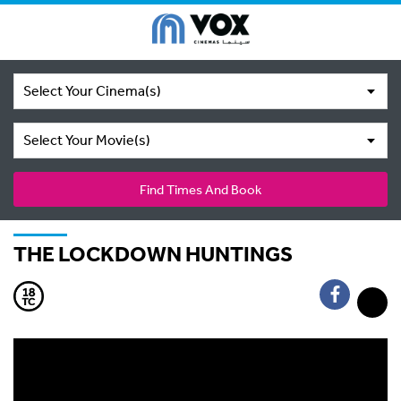
Select Your Cinema(s)
Select Your Movie(s)
Find Times And Book
THE LOCKDOWN HUNTINGS