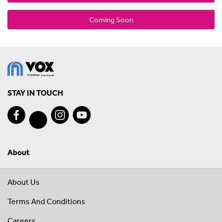
Coming Soon
STAY IN TOUCH
About
About Us
Terms And Conditions
Careers