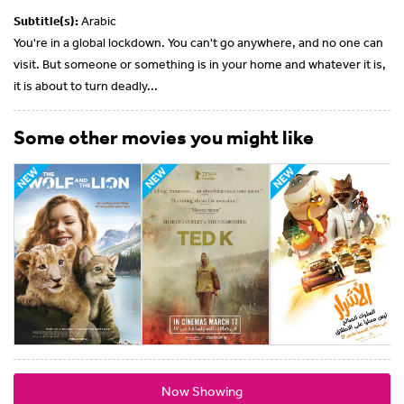
Subtitle(s):
Arabic
You're in a global lockdown. You can't go anywhere, and no one can
visit. But someone or something is in your home and whatever it is,
it is about to turn deadly...
Some other movies you might like
Now Showing