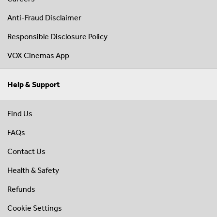
Anti-Fraud Disclaimer
Responsible Disclosure Policy
VOX Cinemas App
Help & Support
Find Us
FAQs
Contact Us
Health & Safety
Refunds
Cookie Settings