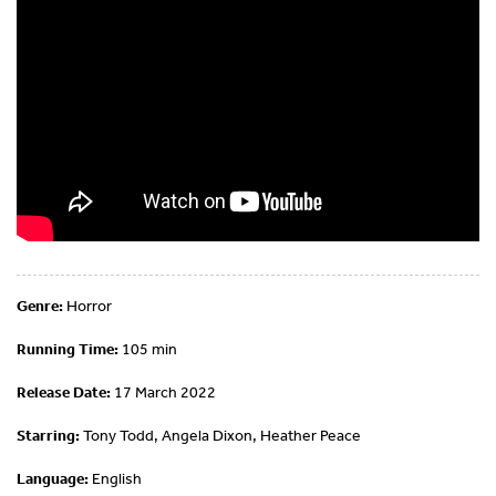
Genre:
Horror
Running Time:
105 min
Release Date:
17 March 2022
Starring:
Tony Todd, Angela Dixon, Heather Peace
Language:
English