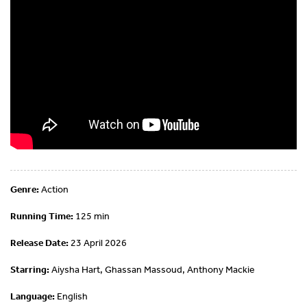
Genre:
Action
Running Time:
125 min
Release Date:
23 April 2026
Starring:
Aiysha Hart, Ghassan Massoud, Anthony Mackie
Language:
English