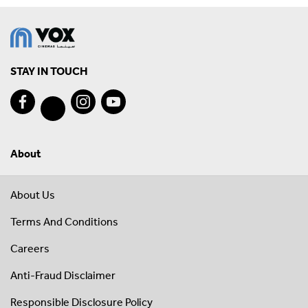
STAY IN TOUCH
About
About Us
Terms And Conditions
Careers
Anti-Fraud Disclaimer
Responsible Disclosure Policy