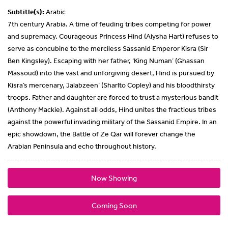
Subtitle(s):
Arabic
7th century Arabia. A time of feuding tribes competing for power
and supremacy. Courageous Princess Hind (Aiysha Hart) refuses to
serve as concubine to the merciless Sassanid Emperor Kisra (Sir
Ben Kingsley). Escaping with her father, ‘King Numan’ (Ghassan
Massoud) into the vast and unforgiving desert, Hind is pursued by
Kisra’s mercenary, ‘Jalabzeen’ (Sharlto Copley) and his bloodthirsty
troops. Father and daughter are forced to trust a mysterious bandit
(Anthony Mackie). Against all odds, Hind unites the fractious tribes
against the powerful invading military of the Sassanid Empire. In an
epic showdown, the Battle of Ze Qar will forever change the
Arabian Peninsula and echo throughout history.
Now Showing
Coming Soon