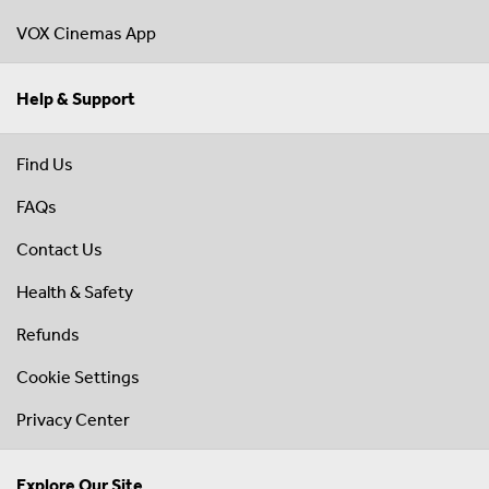
VOX Cinemas App
Help & Support
Find Us
FAQs
Contact Us
Health & Safety
Refunds
Cookie Settings
Privacy Center
Explore Our Site