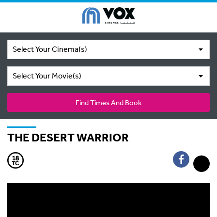
Select Your Cinema(s)
Select Your Movie(s)
Find Times And Book
THE DESERT WARRIOR