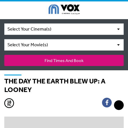
Select Your Cinema(s)
Select Your Movie(s)
Find Times And Book
THE DAY THE EARTH BLEW UP: A
LOONEY