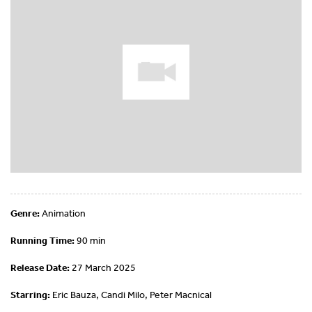
Genre:
Animation
Running Time:
90 min
Release Date:
27 March 2025
Starring:
Eric Bauza, Candi Milo, Peter Macnical