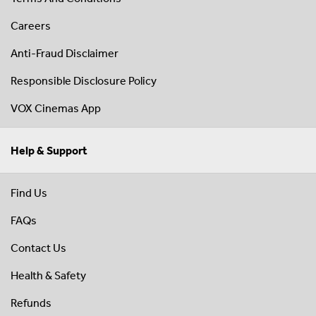
Careers
Anti-Fraud Disclaimer
Responsible Disclosure Policy
VOX Cinemas App
Help & Support
Find Us
FAQs
Contact Us
Health & Safety
Refunds