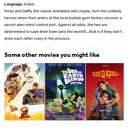
Language:
Arabic
Porky and Daffy, the classic animated odd couple, turn into unlikely
heroes when their antics at the local bubble gum factory uncover a
secret alien mind control plot. Against all odds, the two are
determined to save their town (and the world!)...that is if they don't
drive each other crazy in the process.
Some other movies you might like