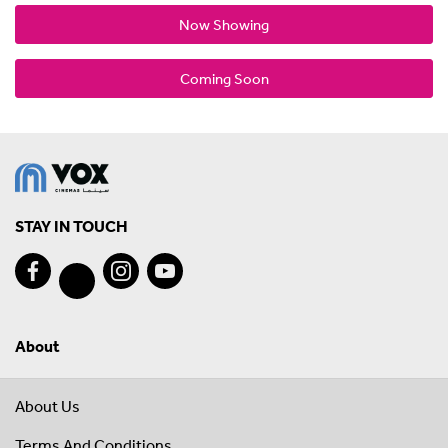
Now Showing
Coming Soon
STAY IN TOUCH
About
About Us
Terms And Conditions