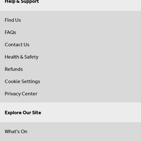
Help & Support
Find Us
FAQs
Contact Us
Health & Safety
Refunds
Cookie Settings
Privacy Center
Explore Our Site
What's On