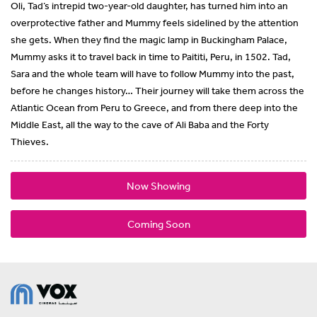
Oli, Tad’s intrepid two-year-old daughter, has turned him into an
overprotective father and Mummy feels sidelined by the attention
she gets. When they find the magic lamp in Buckingham Palace,
Mummy asks it to travel back in time to Paititi, Peru, in 1502. Tad,
Sara and the whole team will have to follow Mummy into the past,
before he changes history… Their journey will take them across the
Atlantic Ocean from Peru to Greece, and from there deep into the
Middle East, all the way to the cave of Ali Baba and the Forty
Thieves.
Now Showing
Coming Soon