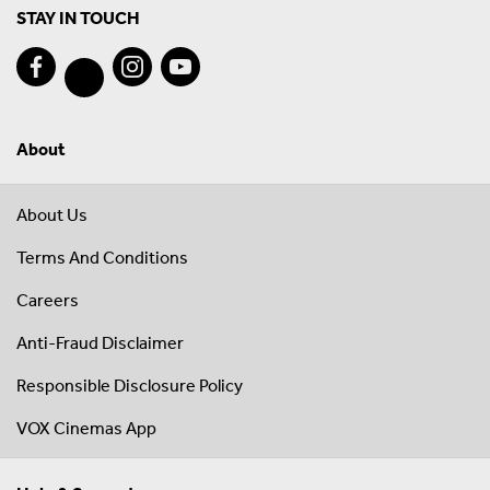
STAY IN TOUCH
About
About Us
Terms And Conditions
Careers
Anti-Fraud Disclaimer
Responsible Disclosure Policy
VOX Cinemas App