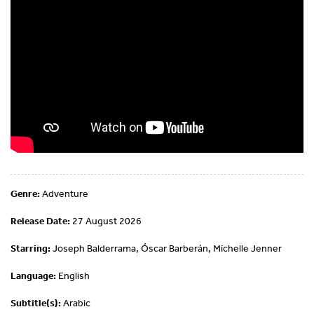
Genre:
Adventure
Release Date:
27 August 2026
Starring:
Joseph Balderrama, Óscar Barberán, Michelle Jenner
Language:
English
Subtitle(s):
Arabic