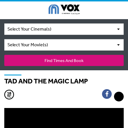
Select Your Cinema(s)
Select Your Movie(s)
Find Times And Book
TAD AND THE MAGIC LAMP