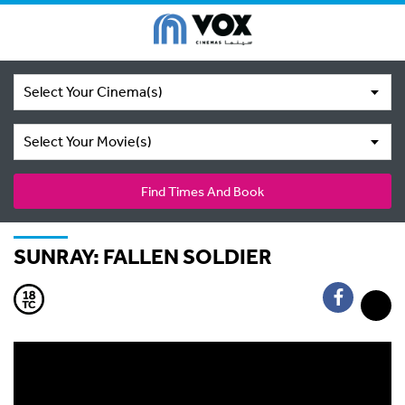
Select Your Cinema(s)
Select Your Movie(s)
Find Times And Book
SUNRAY: FALLEN SOLDIER