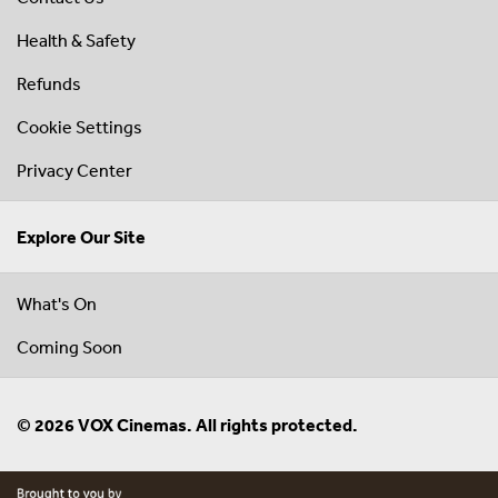
Health & Safety
Refunds
Cookie Settings
Privacy Center
Explore Our Site
What's On
Coming Soon
© 2026 VOX Cinemas. All rights protected.