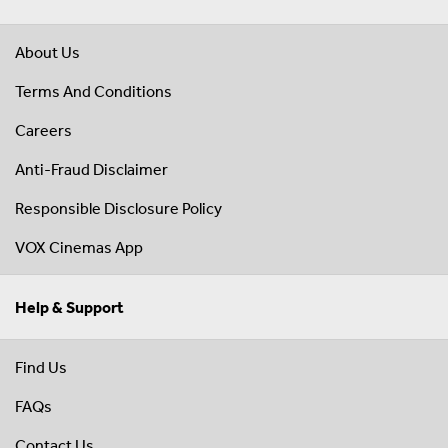
About Us
Terms And Conditions
Careers
Anti-Fraud Disclaimer
Responsible Disclosure Policy
VOX Cinemas App
Help & Support
Find Us
FAQs
Contact Us