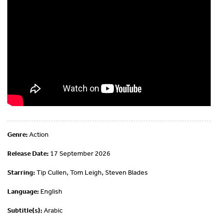
Genre:
Action
Release Date:
17 September 2026
Starring:
Tip Cullen, Tom Leigh, Steven Blades
Language:
English
Subtitle(s):
Arabic