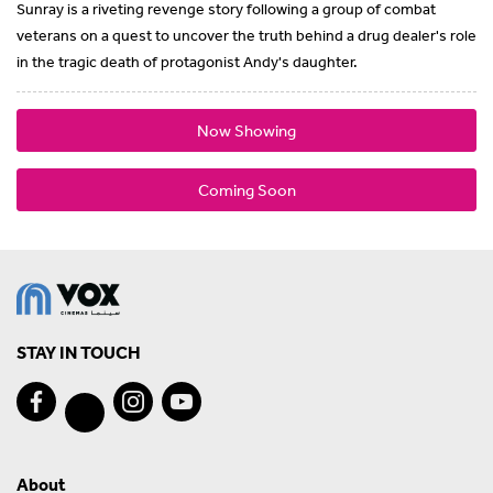
Sunray is a riveting revenge story following a group of combat
veterans on a quest to uncover the truth behind a drug dealer's role
in the tragic death of protagonist Andy's daughter.
Now Showing
Coming Soon
STAY IN TOUCH
About