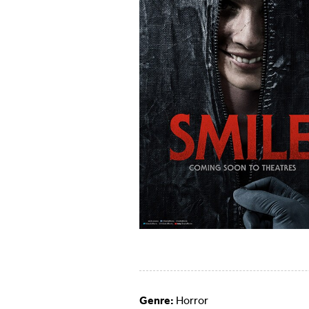
Genre:
Horror