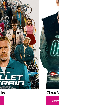
ain
One Way
Showtimes