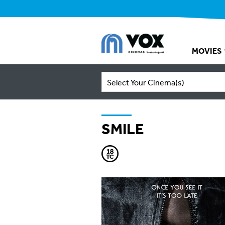
MOVIES
Select Your Cinema(s)
SMILE