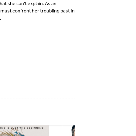
at she can't explain. As an
 must confront her troubling past in
.