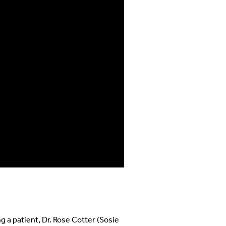
g a patient, Dr. Rose Cotter (Sosie