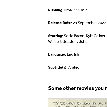
Running Time:
115 min
Release Date:
29 September 2022
Starring:
Sosie Bacon, Kyle Gallner,
Weigert, Jessie T. Usher
Language:
English
Subtitle(s):
Arabic
Some other movies you m