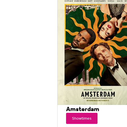
Amsterdam
Showtimes