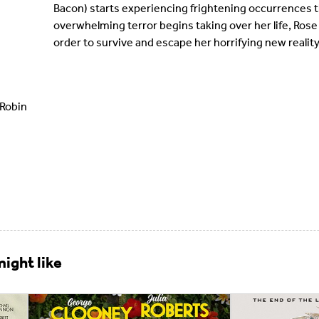
Bacon) starts experiencing frightening occurrences th
overwhelming terror begins taking over her life, Rose
order to survive and escape her horrifying new reality
 Robin
ight like