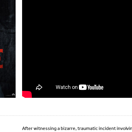
After witnessing a bizarre, traumatic incident involvin