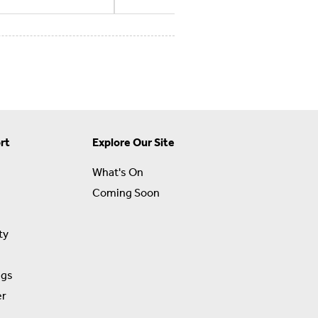
rt
Explore Our Site
What's On
Coming Soon
ty
ngs
er