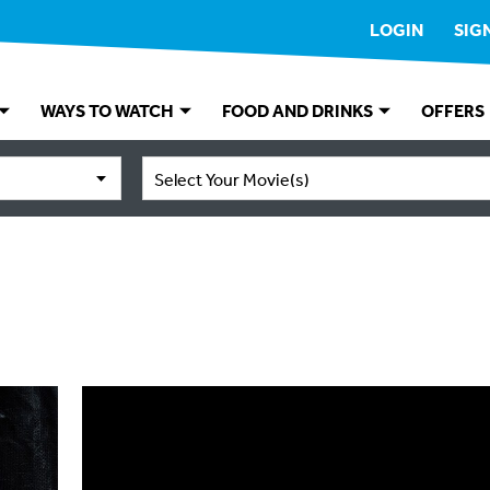
LOGIN
SIG
WAYS TO WATCH
FOOD AND DRINKS
OFFERS
Select Your Movie(s)