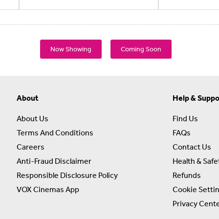
Now Showing
Coming Soon
About
Help & Suppo
About Us
Find Us
Terms And Conditions
FAQs
Careers
Contact Us
Anti-Fraud Disclaimer
Health & Safe
Responsible Disclosure Policy
Refunds
VOX Cinemas App
Cookie Setti
Privacy Cent