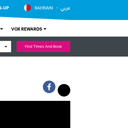
عربي
N-UP
BAHRAIN
VOX REWARDS
Find Times And Book