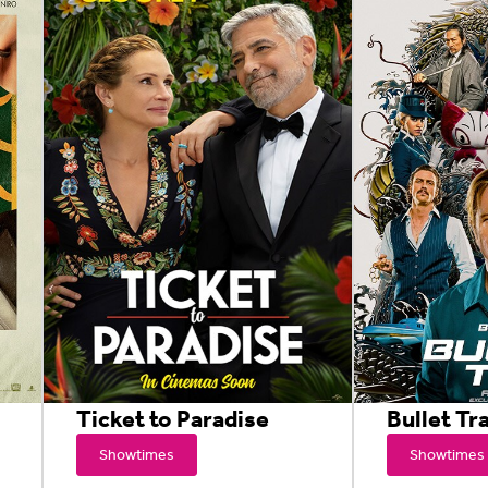
Ticket to Paradise
Bullet Tr
Showtimes
Showtimes