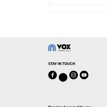
STAY IN TOUCH
Download our mobile app