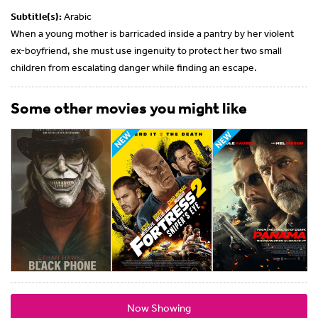
Subtitle(s):
Arabic
When a young mother is barricaded inside a pantry by her violent
ex-boyfriend, she must use ingenuity to protect her two small
children from escalating danger while finding an escape.
Some other movies you might like
Now Showing