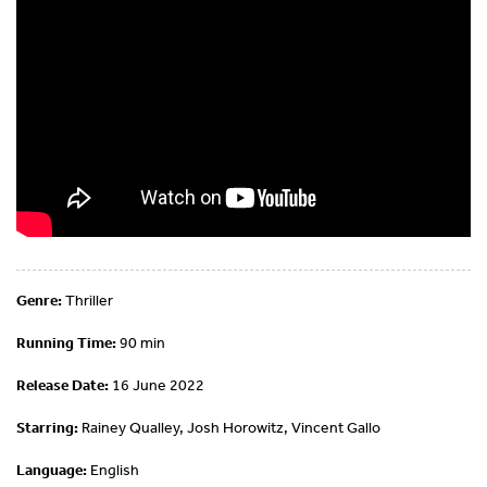
Genre:
Thriller
Running Time:
90 min
Release Date:
16 June 2022
Starring:
Rainey Qualley, Josh Horowitz, Vincent Gallo
Language:
English