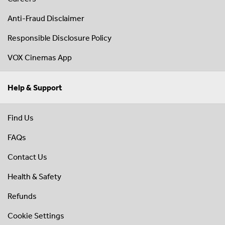
Anti-Fraud Disclaimer
Responsible Disclosure Policy
VOX Cinemas App
Help & Support
Find Us
FAQs
Contact Us
Health & Safety
Refunds
Cookie Settings