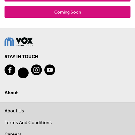
Coming Soon
STAY IN TOUCH
About
About Us
Terms And Conditions
Careers