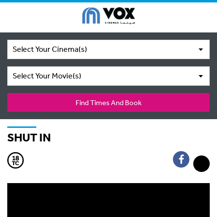
Select Your Cinema(s)
Select Your Movie(s)
Find Times And Book
SHUT IN