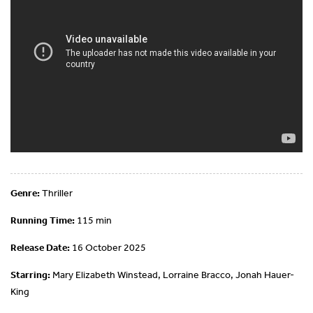
Genre:
Thriller
Running Time:
115 min
Release Date:
16 October 2025
Starring:
Mary Elizabeth Winstead, Lorraine Bracco, Jonah Hauer-
King