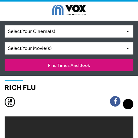
Select Your Cinema(s)
Select Your Movie(s)
Find Times And Book
RICH FLU