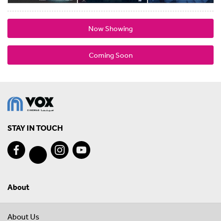
Now Showing
Coming Soon
STAY IN TOUCH
About
About Us