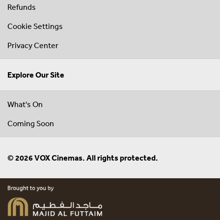
Refunds
Cookie Settings
Privacy Center
Explore Our Site
What's On
Coming Soon
© 2026 VOX Cinemas. All rights protected.