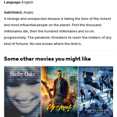
Language:
English
Subtitle(s):
Arabic
A strange and unexpected disease is taking the lives of the richest
and most influential people on the planet. First the thousand
millionaires die, then the hundred millionaires and so on.
progressively. The pandemic threatens to reach the holders of any
kind of fortune. No one knows where the limit is.
Some other movies you might like