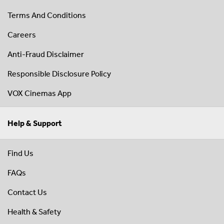
Terms And Conditions
Careers
Anti-Fraud Disclaimer
Responsible Disclosure Policy
VOX Cinemas App
Help & Support
Find Us
FAQs
Contact Us
Health & Safety