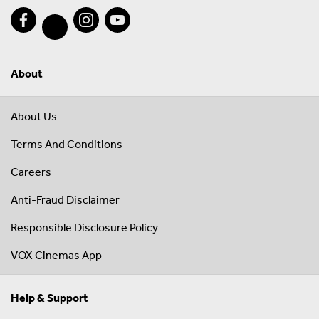
About
About Us
Terms And Conditions
Careers
Anti-Fraud Disclaimer
Responsible Disclosure Policy
VOX Cinemas App
Help & Support