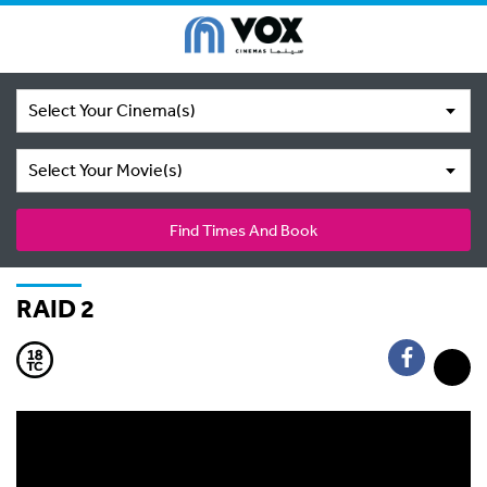
Select Your Cinema(s)
Select Your Movie(s)
Find Times And Book
RAID 2