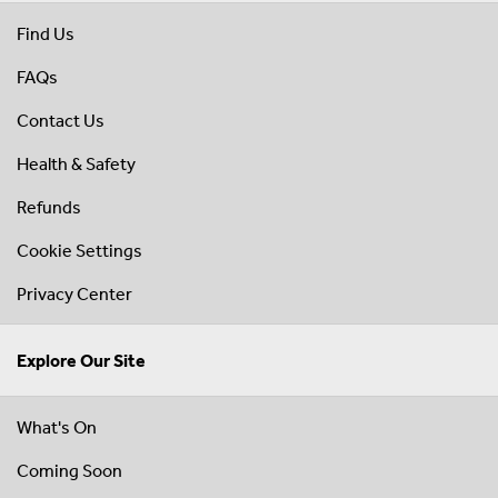
Find Us
FAQs
Contact Us
Health & Safety
Refunds
Cookie Settings
Privacy Center
Explore Our Site
What's On
Coming Soon