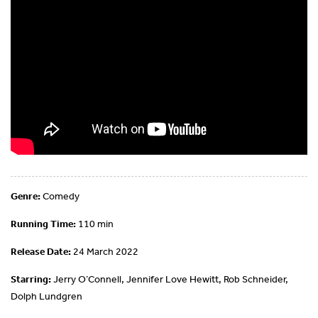
Genre:
Comedy
Running Time:
110 min
Release Date:
24 March 2022
Starring:
Jerry O’Connell, Jennifer Love Hewitt, Rob Schneider,
Dolph Lundgren