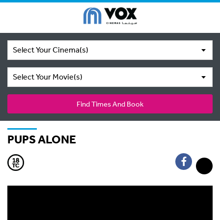
Select Your Cinema(s)
Select Your Movie(s)
Find Times And Book
PUPS ALONE