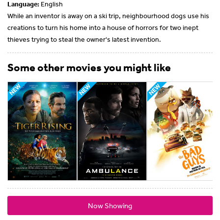
Language:
English
While an inventor is away on a ski trip, neighbourhood dogs use his
creations to turn his home into a house of horrors for two inept
thieves trying to steal the owner's latest invention.
Some other movies you might like
Now Showing