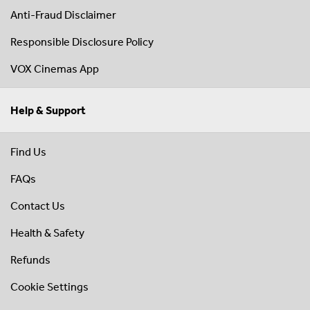
Anti-Fraud Disclaimer
Responsible Disclosure Policy
VOX Cinemas App
Help & Support
Find Us
FAQs
Contact Us
Health & Safety
Refunds
Cookie Settings