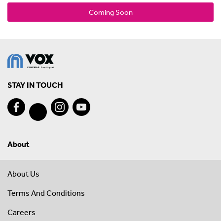
Coming Soon
STAY IN TOUCH
About
About Us
Terms And Conditions
Careers