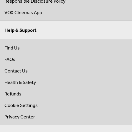
Responsible Disclosure Policy
VOX Cinemas App
Help & Support
Find Us
FAQs
Contact Us
Health & Safety
Refunds
Cookie Settings
Privacy Center