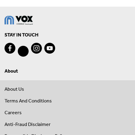
STAY IN TOUCH
About
About Us
Terms And Conditions
Careers
Anti-Fraud Disclaimer