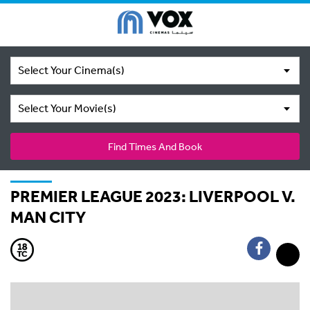
Select Your Cinema(s)
Select Your Movie(s)
Find Times And Book
PREMIER LEAGUE 2023: LIVERPOOL V.
MAN CITY