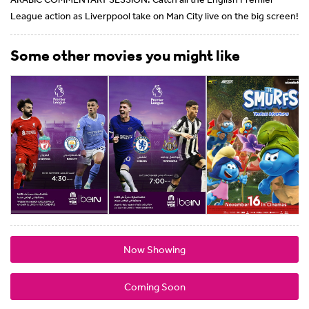
League action as Liverppool take on Man City live on the big screen!
Some other movies you might like
Now Showing
Coming Soon