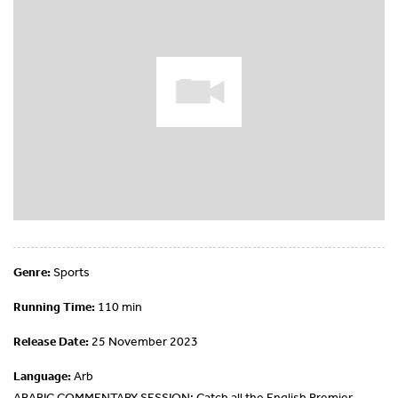
Genre:
Sports
Running Time:
110 min
Release Date:
25 November 2023
Language:
Arb
ARABIC COMMENTARY SESSION: Catch all the English Premier