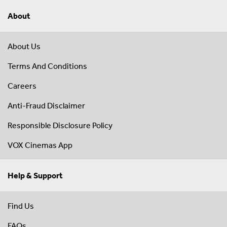
About
About Us
Terms And Conditions
Careers
Anti-Fraud Disclaimer
Responsible Disclosure Policy
VOX Cinemas App
Help & Support
Find Us
FAQs