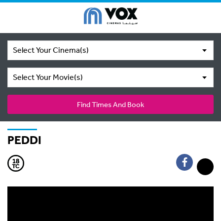
Select Your Cinema(s)
Select Your Movie(s)
Find Times And Book
PEDDI