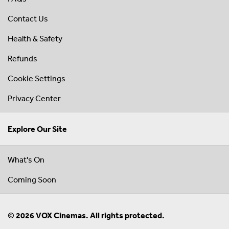
Contact Us
Health & Safety
Refunds
Cookie Settings
Privacy Center
Explore Our Site
What's On
Coming Soon
© 2026 VOX Cinemas. All rights protected.