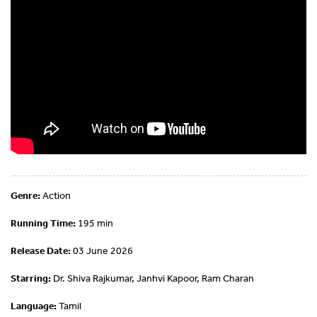
Genre:
Action
Running Time:
195 min
Release Date:
03 June 2026
Starring:
Dr. Shiva Rajkumar, Janhvi Kapoor, Ram Charan
Language:
Tamil