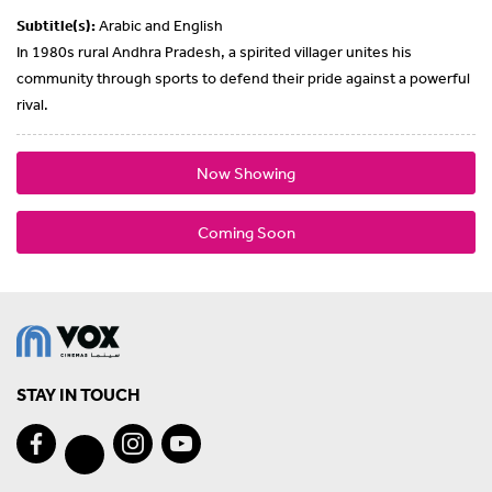
Subtitle(s):
Arabic and English
In 1980s rural Andhra Pradesh, a spirited villager unites his
community through sports to defend their pride against a powerful
rival.
Now Showing
Coming Soon
STAY IN TOUCH