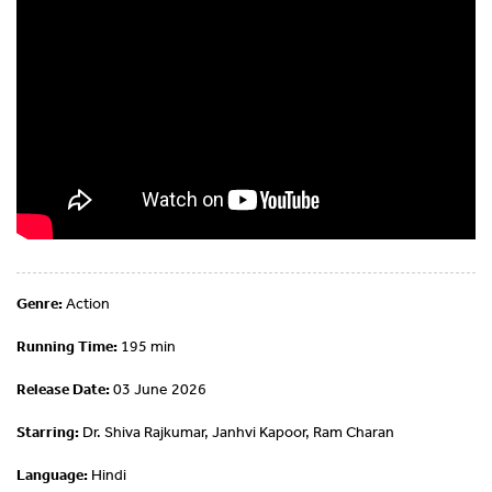
Genre:
Action
Running Time:
195 min
Release Date:
03 June 2026
Starring:
Dr. Shiva Rajkumar, Janhvi Kapoor, Ram Charan
Language:
Hindi