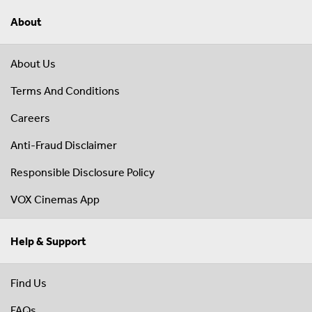
About
About Us
Terms And Conditions
Careers
Anti-Fraud Disclaimer
Responsible Disclosure Policy
VOX Cinemas App
Help & Support
Find Us
FAQs