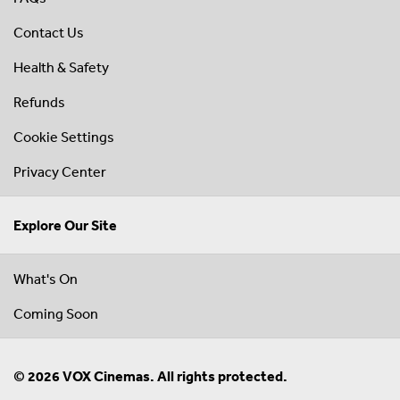
Contact Us
Health & Safety
Refunds
Cookie Settings
Privacy Center
Explore Our Site
What's On
Coming Soon
© 2026 VOX Cinemas. All rights protected.