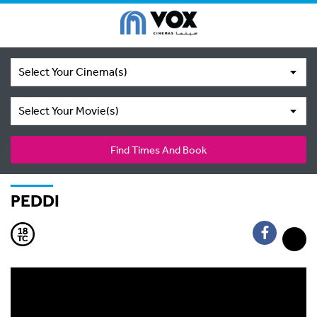
Select Your Cinema(s)
Select Your Movie(s)
Find Times And Book
PEDDI