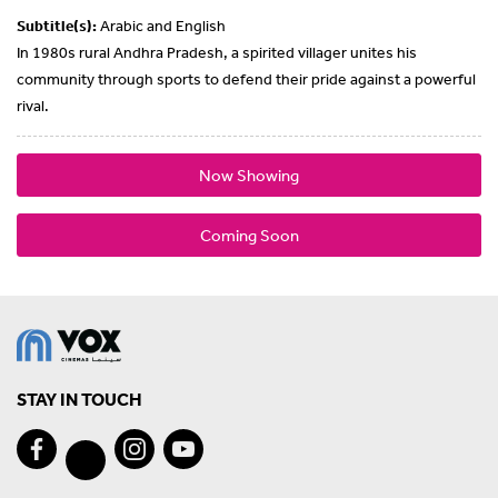
Subtitle(s):
Arabic and English
In 1980s rural Andhra Pradesh, a spirited villager unites his
community through sports to defend their pride against a powerful
rival.
Now Showing
Coming Soon
STAY IN TOUCH