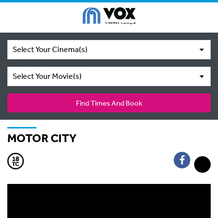
Select Your Cinema(s)
Select Your Movie(s)
Find Times And Book
MOTOR CITY