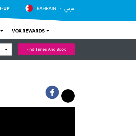
عربي
N-UP
BAHRAIN
VOX REWARDS
Find Times And Book