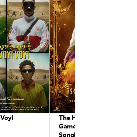
 Voy!
The Hunger
Games:The Ballad of
Songbirds & Snakes