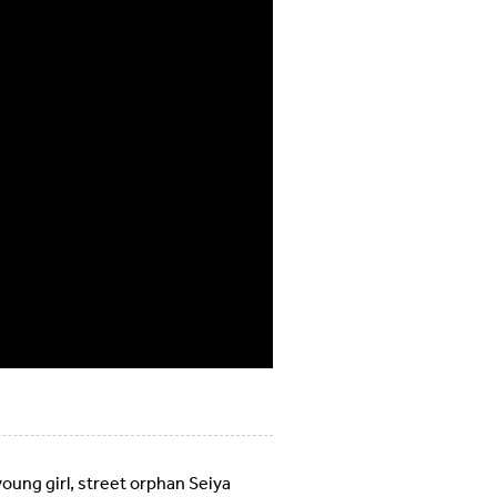
oung girl, street orphan Seiya