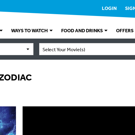
LOGIN
SIG
WAYS TO WATCH
FOOD AND DRINKS
OFFERS
Select Your Movie(s)
 ZODIAC