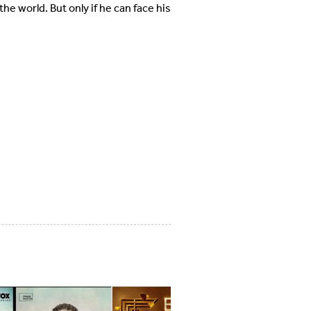
he world. But only if he can face his