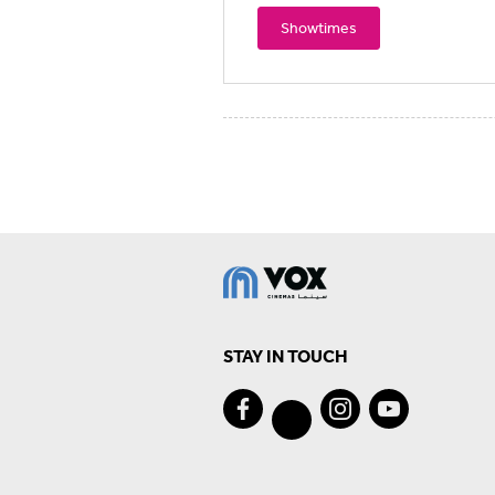
Showtimes
STAY IN TOUCH