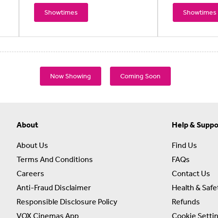
Showtimes
Showtimes
Now Showing
Coming Soon
About
Help & Suppo
About Us
Find Us
Terms And Conditions
FAQs
Careers
Contact Us
Anti-Fraud Disclaimer
Health & Safe
Responsible Disclosure Policy
Refunds
VOX Cinemas App
Cookie Setti