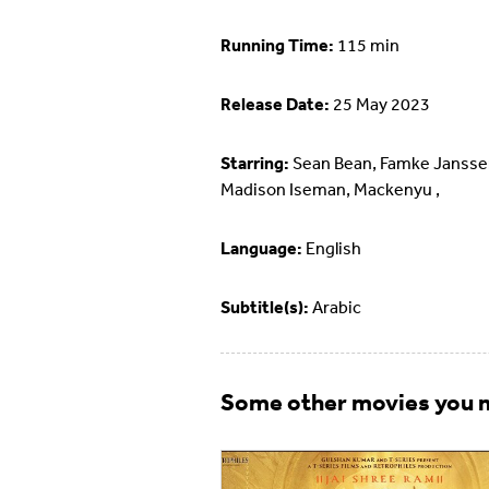
Running Time:
115 min
Release Date:
25 May 2023
Starring:
Sean Bean, Famke Jansse
Madison Iseman, Mackenyu ,
Language:
English
Subtitle(s):
Arabic
Some other movies you m