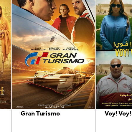
Gran Turismo
Voy! Voy!