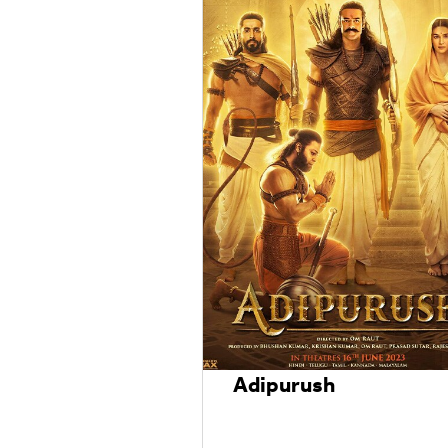
Adipurush