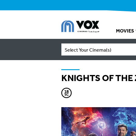
MOVIES
Select Your Cinema(s)
KNIGHTS OF THE