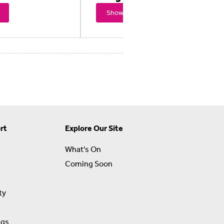
Showtimes
rt
Explore Our Site
What's On
Coming Soon
ty
ngs