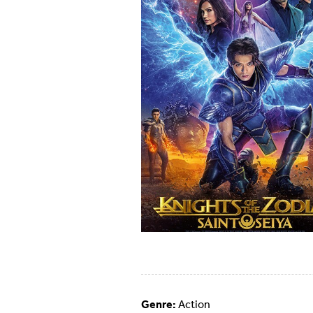
Genre:
Action