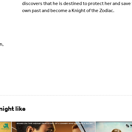
discovers that he is destined to protect her and save t
own past and become a Knight of the Zodiac.
n,
ight like