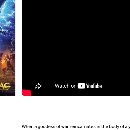
When a goddess of war reincarnates in the body of a y