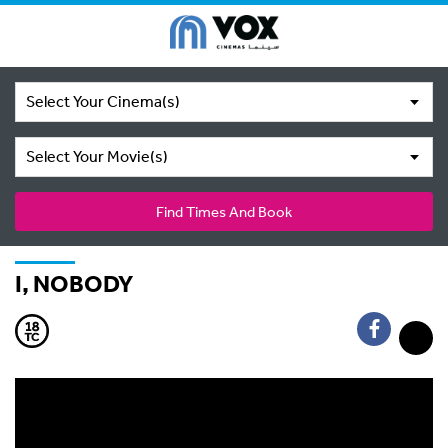
Select Your Cinema(s)
Select Your Movie(s)
Find Times And Book
I, NOBODY