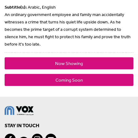
Subtitle(s):
Arabic, English
An ordinary government employee and family man accidentally
witnesses a crime that turns his quiet life upside down. As he
becomes the prime target of a corrupt system determined to
silence him, he must fight to protect his family and prove the truth
before it's too late.
Now Showing
Coming Soon
STAY IN TOUCH