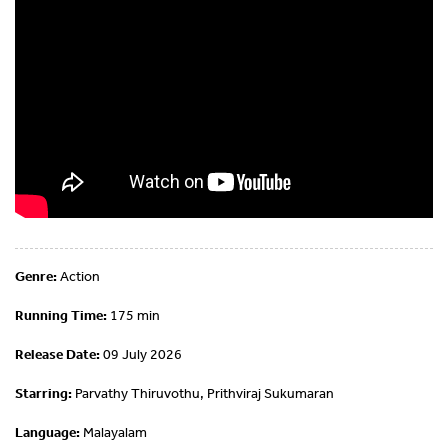
Genre:
Action
Running Time:
175 min
Release Date:
09 July 2026
Starring:
Parvathy Thiruvothu, Prithviraj Sukumaran
Language:
Malayalam