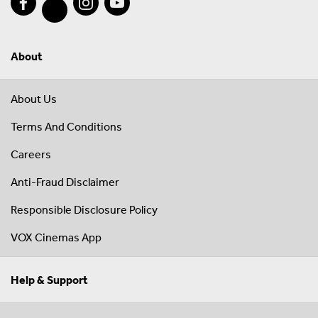
About
About Us
Terms And Conditions
Careers
Anti-Fraud Disclaimer
Responsible Disclosure Policy
VOX Cinemas App
Help & Support