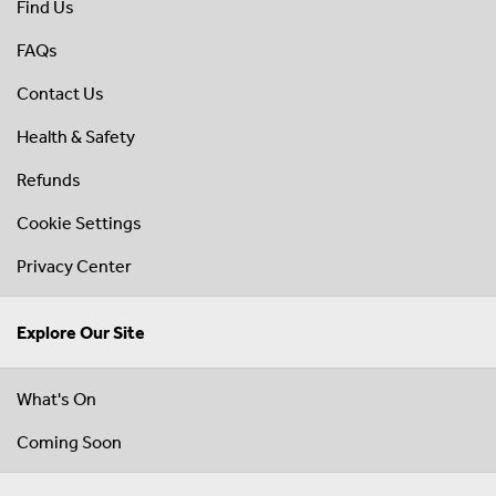
Find Us
FAQs
Contact Us
Health & Safety
Refunds
Cookie Settings
Privacy Center
Explore Our Site
What's On
Coming Soon