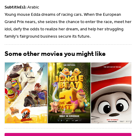
Subtitle(s):
Arabic
Young mouse Edda dreams of racing cars. When the European
Grand Prix nears, she seizes the chance to enter the race, meet her
idol, defy the odds to realize her dream, and help her struggling
family's fairground business secure its future.
Some other movies you might like