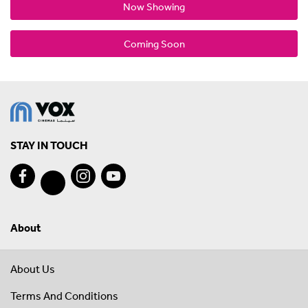
Now Showing
Coming Soon
STAY IN TOUCH
About
About Us
Terms And Conditions