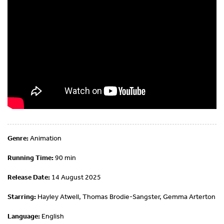
Genre:
Animation
Running Time:
90 min
Release Date:
14 August 2025
Starring:
Hayley Atwell, Thomas Brodie-Sangster, Gemma Arterton
Language:
English