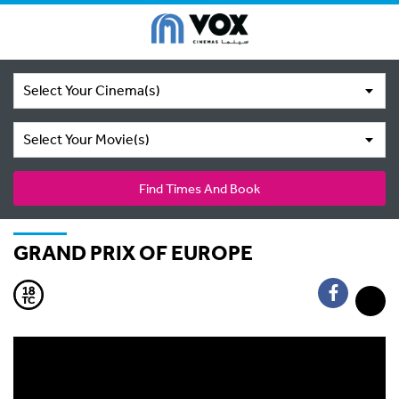
Select Your Cinema(s)
Select Your Movie(s)
Find Times And Book
GRAND PRIX OF EUROPE