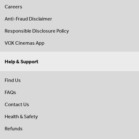
Careers
Anti-Fraud Disclaimer
Responsible Disclosure Policy
VOX Cinemas App
Help & Support
Find Us
FAQs
Contact Us
Health & Safety
Refunds