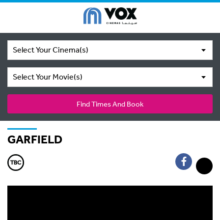
Select Your Cinema(s)
Select Your Movie(s)
Find Times And Book
GARFIELD