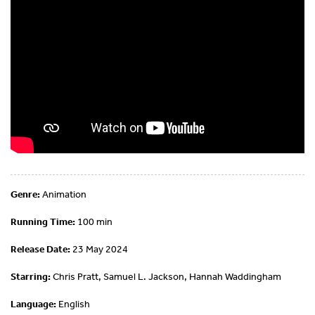
Genre:
Animation
Running Time:
100 min
Release Date:
23 May 2024
Starring:
Chris Pratt, Samuel L. Jackson, Hannah Waddingham
Language:
English