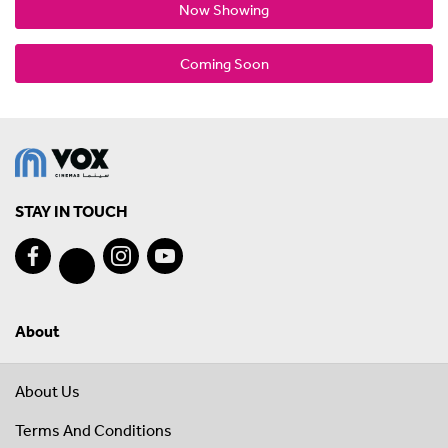
Now Showing
Coming Soon
STAY IN TOUCH
About
About Us
Terms And Conditions