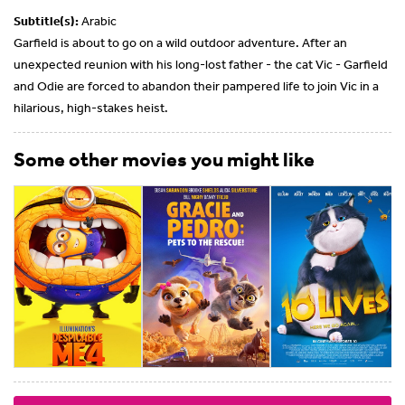
Subtitle(s):
Arabic
Garfield is about to go on a wild outdoor adventure. After an
unexpected reunion with his long-lost father - the cat Vic - Garfield
and Odie are forced to abandon their pampered life to join Vic in a
hilarious, high-stakes heist.
Some other movies you might like