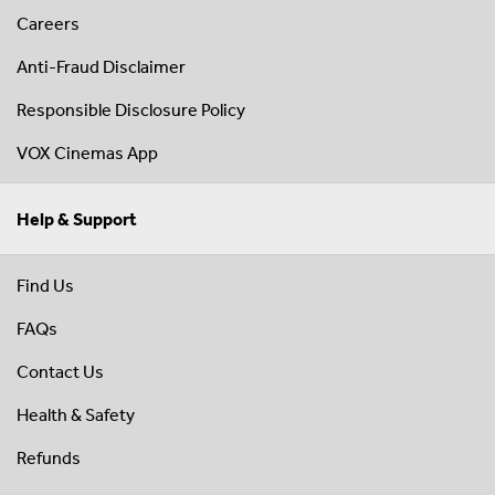
Careers
Anti-Fraud Disclaimer
Responsible Disclosure Policy
VOX Cinemas App
Help & Support
Find Us
FAQs
Contact Us
Health & Safety
Refunds