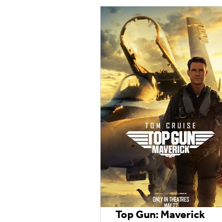
Top Gun: Maverick