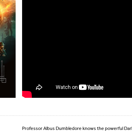
Professor Albus Dumbledore knows the powerful Dark 