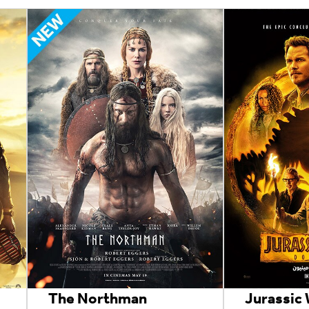
The Northman
Jurassic