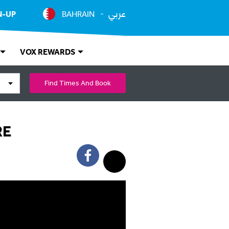
عربي
N-UP
BAHRAIN
VOX REWARDS
Find Times And Book
RE