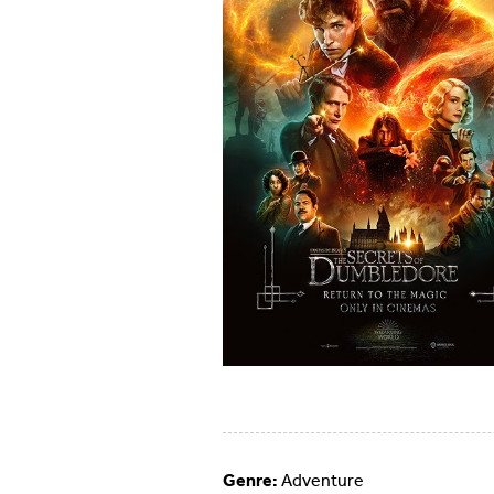
Genre:
Adventure