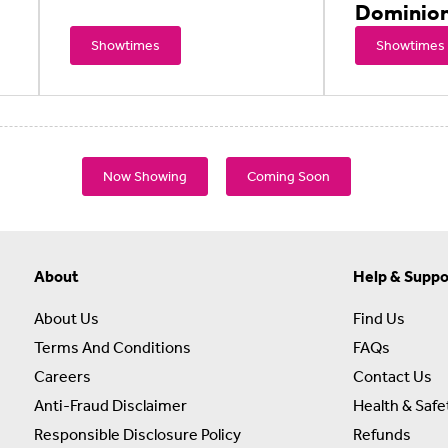
Dominio
Showtimes
Showtimes
Now Showing
Coming Soon
About
Help & Suppo
About Us
Find Us
Terms And Conditions
FAQs
Careers
Contact Us
Anti-Fraud Disclaimer
Health & Safe
Responsible Disclosure Policy
Refunds