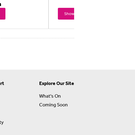
n
Showtimes
rt
Explore Our Site
What's On
Coming Soon
ty