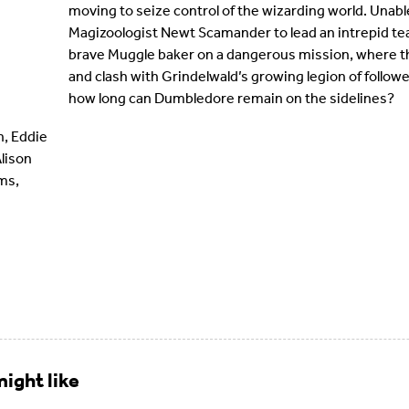
moving to seize control of the wizarding world. Unabl
Magizoologist Newt Scamander to lead an intrepid te
brave Muggle baker on a dangerous mission, where t
and clash with Grindelwald’s growing legion of followe
how long can Dumbledore remain on the sidelines?
, Eddie
Alison
ams,
ight like