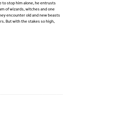
e to stop him alone, he entrusts
am of wizards, witches and one
hey encounter old and new beasts
rs. But with the stakes so high,