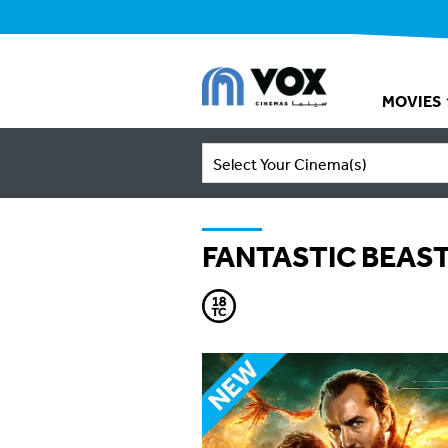
MOVIES
Select Your Cinema(s)
FANTASTIC BEAS