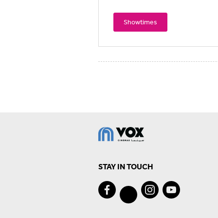
Showtimes
STAY IN TOUCH