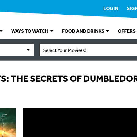
LOGIN
SIG
WAYS TO WATCH
FOOD AND DRINKS
OFFERS
Select Your Movie(s)
TS: THE SECRETS OF DUMBLEDO