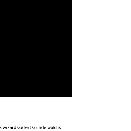
wizard Gellert Grindelwald is