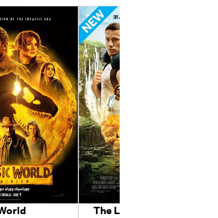
 World
The Lost City