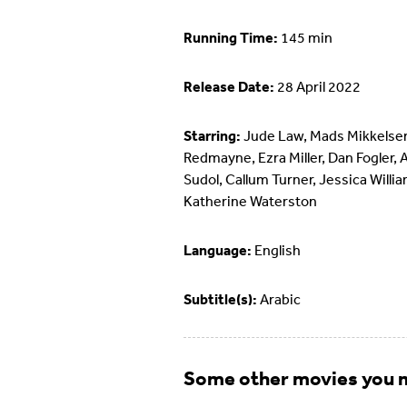
Running Time:
145 min
Release Date:
28 April 2022
Starring:
Jude Law, Mads Mikkelsen
Redmayne, Ezra Miller, Dan Fogler, 
Sudol, Callum Turner, Jessica Willi
Katherine Waterston
Language:
English
Subtitle(s):
Arabic
Some other movies you m