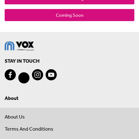
Coming Soon
STAY IN TOUCH
About
About Us
Terms And Conditions