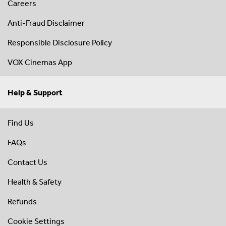
Careers
Anti-Fraud Disclaimer
Responsible Disclosure Policy
VOX Cinemas App
Help & Support
Find Us
FAQs
Contact Us
Health & Safety
Refunds
Cookie Settings