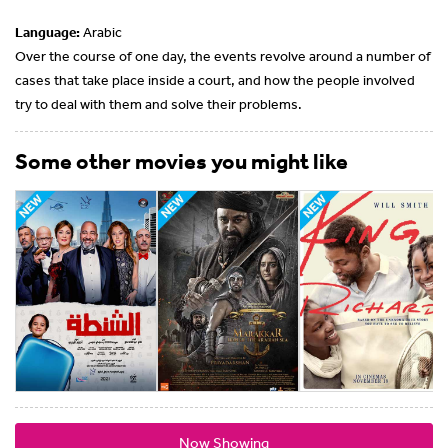
Language:
Arabic
Over the course of one day, the events revolve around a number of
cases that take place inside a court, and how the people involved
try to deal with them and solve their problems.
Some other movies you might like
Now Showing