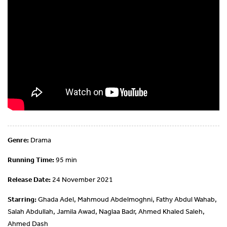
Genre:
Drama
Running Time:
95 min
Release Date:
24 November 2021
Starring:
Ghada Adel, Mahmoud Abdelmoghni, Fathy Abdul Wahab,
Salah Abdullah, Jamila Awad, Naglaa Badr, Ahmed Khaled Saleh,
Ahmed Dash