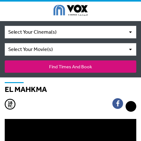
Select Your Cinema(s)
Select Your Movie(s)
Find Times And Book
EL MAHKMA