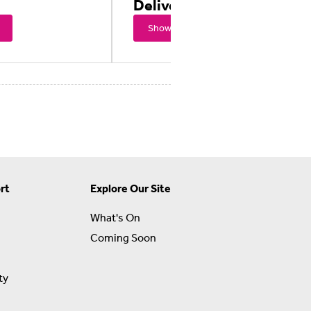
Delivery
Showtimes
rt
Explore Our Site
What's On
Coming Soon
ty