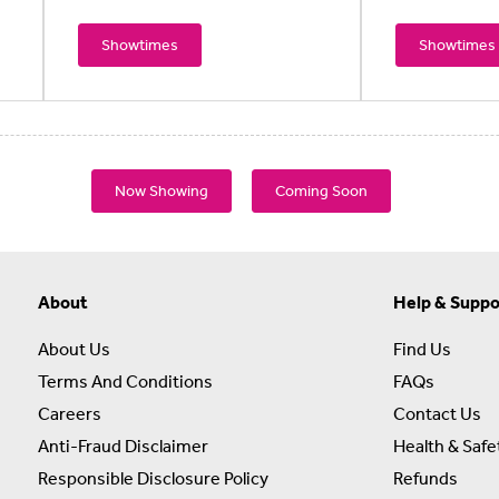
Showtimes
Showtimes
Now Showing
Coming Soon
About
Help & Suppo
About Us
Find Us
Terms And Conditions
FAQs
Careers
Contact Us
Anti-Fraud Disclaimer
Health & Safe
Responsible Disclosure Policy
Refunds