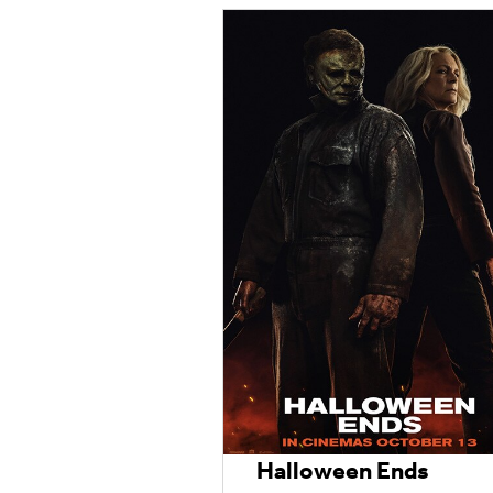
Halloween Ends