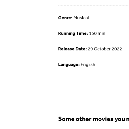
Genre:
Musical
Running Time:
150 min
Release Date:
29 October 2022
Language:
English
Some other movies you m