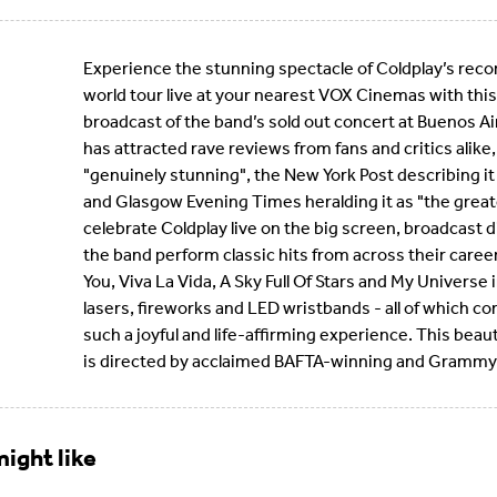
Experience the stunning spectacle of Coldplay’s rec
world tour live at your nearest VOX Cinemas with this
broadcast of the band’s sold out concert at Buenos Ai
has attracted rave reviews from fans and critics alike,
"genuinely stunning", the New York Post describing it 
and Glasgow Evening Times heralding it as "the grea
celebrate Coldplay live on the big screen, broadcast 
the band perform classic hits from across their career 
You, Viva La Vida, A Sky Full Of Stars and My Universe 
lasers, fireworks and LED wristbands - all of which 
such a joyful and life-affirming experience. This beau
is directed by acclaimed BAFTA-winning and Grammy
ight like