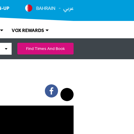
عربي
N-UP
BAHRAIN
VOX REWARDS
Find Times And Book