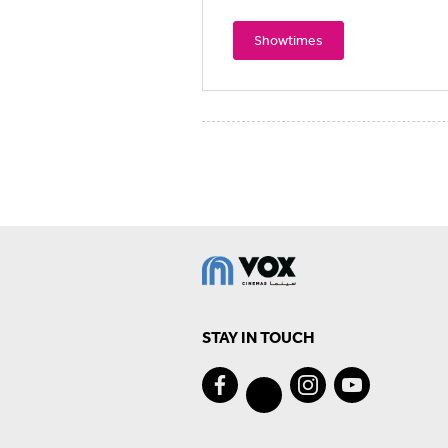
Showtimes
STAY IN TOUCH