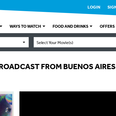
LOGIN
SIG
WAYS TO WATCH
FOOD AND DRINKS
OFFERS
Select Your Movie(s)
BROADCAST FROM BUENOS AIRES