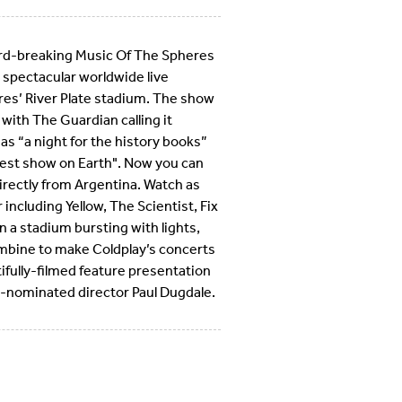
ord-breaking Music Of The Spheres
 spectacular worldwide live
res’ River Plate stadium. The show
 with The Guardian calling it
as “a night for the history books”
test show on Earth". Now you can
directly from Argentina. Watch as
including Yellow, The Scientist, Fix
in a stadium bursting with lights,
combine to make Coldplay’s concerts
tifully-filmed feature presentation
-nominated director Paul Dugdale.