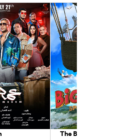
m
The Big Trip 2: Special