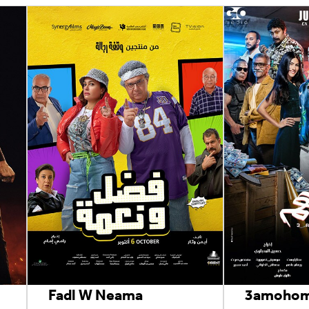
Fadl W Neama
3amoho