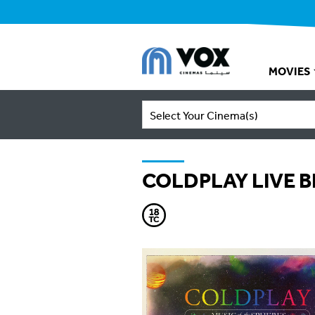
MOVIES
Select Your Cinema(s)
COLDPLAY LIVE 