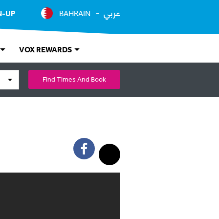
عربي
N-UP
BAHRAIN
VOX REWARDS
Find Times And Book