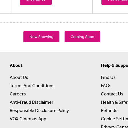
Now Showing
Coming Soon
About
Help & Suppo
About Us
Find Us
Terms And Conditions
FAQs
Careers
Contact Us
Anti-Fraud Disclaimer
Health & Safe
Responsible Disclosure Policy
Refunds
VOX Cinemas App
Cookie Setti
Privacy Cent