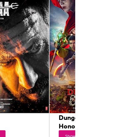
Dungeons & Dragons:
Honor Among Thieves
Showtimes