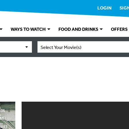
LOGIN
SIG
WAYS TO WATCH
FOOD AND DRINKS
OFFERS
Select Your Movie(s)