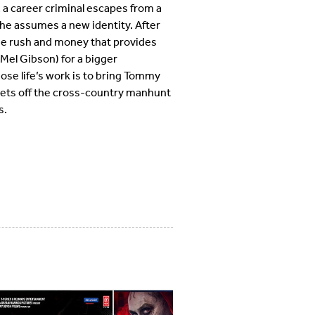
a career criminal escapes from a
he assumes a new identity. After
the rush and money that provides
(Mel Gibson) for a bigger
se life’s work is to bring Tommy
e sets off the cross-country manhunt
s.