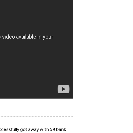
uccessfully got away with 59 bank