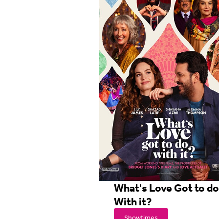
What's Love Got to do
With it?
Showtimes