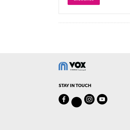
STAY IN TOUCH