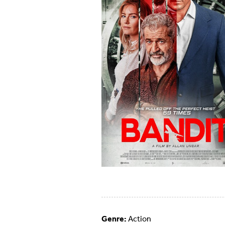
Genre:
Action