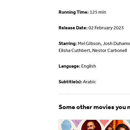
Running Time:
125 min
Release Date:
02 February 2023
Starring:
Mel Gibson, Josh Duhame
Elisha Cuthbert, Nestor Carbonell
Language:
English
Subtitle(s):
Arabic
Some other movies you m