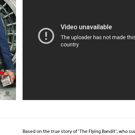
Based on the true story of ‘The Flying Bandit’, who s