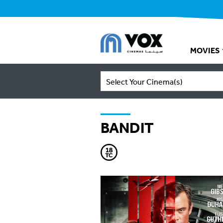
MOVIES
Select Your Cinema(s)
BANDIT