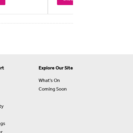
rt
Explore Our Site
What's On
Coming Soon
ty
ngs
er