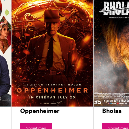
Oppenheimer
Bholaa
Showtimes
Showtimes