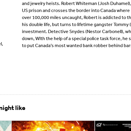
and jewelry heists. Robert Whiteman (Josh Duhamel), 
US prison and crosses the border into Canada where 
over 100,000 miles uncaught, Robert is addicted to 
his double life, but turns to lifetime gangster Tommy 
investment. Detective Snydes (Nestor Carbonell), who
down, WIth the help of a special police task force, h
l,
to put Canada’s most wanted bank robber behind bar
ight like