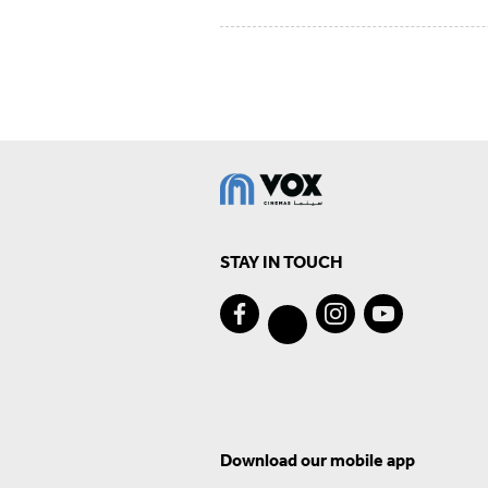
STAY IN TOUCH
Download our mobile app