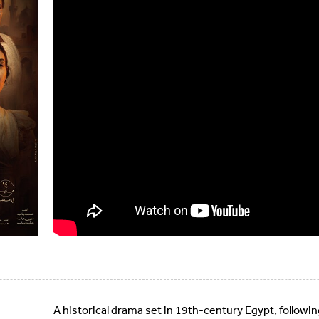
A historical drama set in 19th-century Egypt, following