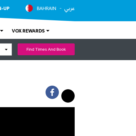
عربي
N-UP
BAHRAIN
VOX REWARDS
Find Times And Book