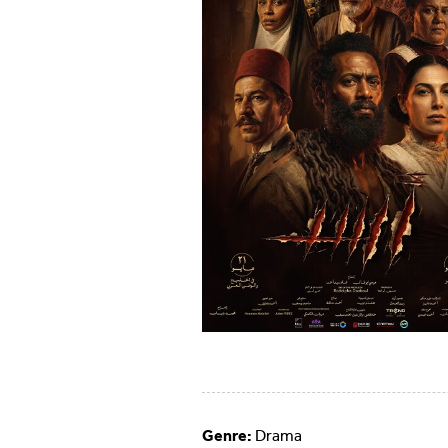
Genre:
Drama