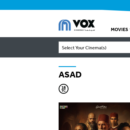
MOVIES
Select Your Cinema(s)
ASAD