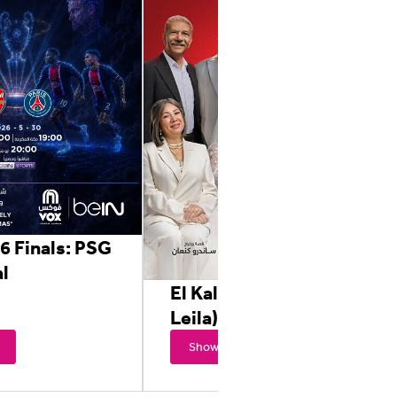
6 Finals: PSG
l
El Kalam Ala Eh (Awel
Leila)
Showtimes