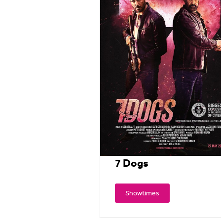
7 Dogs
Showtimes