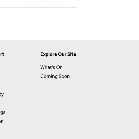
rt
Explore Our Site
What's On
Coming Soon
ty
ngs
er