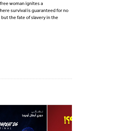
 a free woman ignites a
here survival is guaranteed for no
but the fate of slavery in the