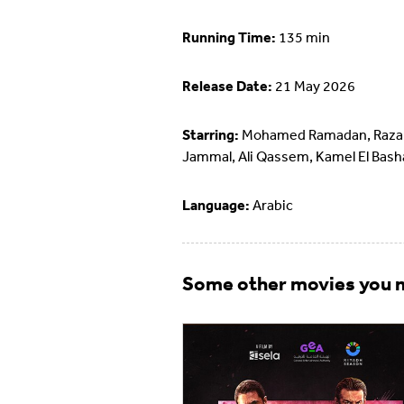
Running Time:
135 min
Release Date:
21 May 2026
Starring:
Mohamed Ramadan, Raza
Jammal, Ali Qassem, Kamel El Bash
Language:
Arabic
Some other movies you m