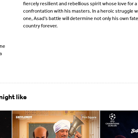
fiercely resilient and rebellious spirit whose love for
confrontation with his masters. In a heroic struggle w
one, Asad’s battle will determine not only his own fate 
country forever.
ne
a
ight like