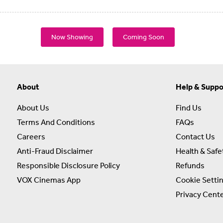
Now Showing
Coming Soon
About
Help & Suppo
About Us
Find Us
Terms And Conditions
FAQs
Careers
Contact Us
Anti-Fraud Disclaimer
Health & Safe
Responsible Disclosure Policy
Refunds
VOX Cinemas App
Cookie Setti
Privacy Cent