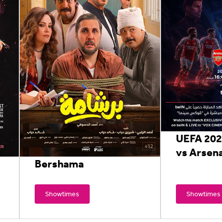
UEFA 202
vs Arsena
Bershama
Showtimes
Showtimes