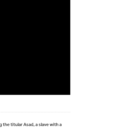
 the titular Asad, a slave with a