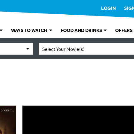
LOGIN
SIG
WAYS TO WATCH
FOOD AND DRINKS
OFFERS
Select Your Movie(s)