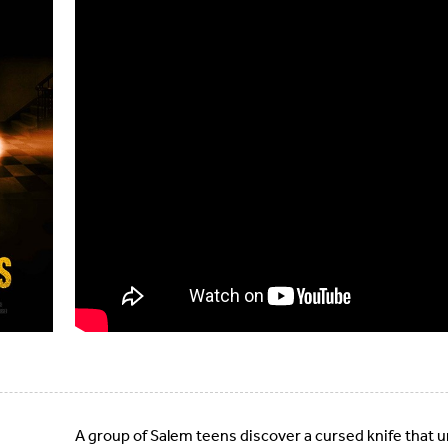
A group of Salem teens discover a cursed knife that