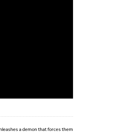
 unleashes a demon that forces them