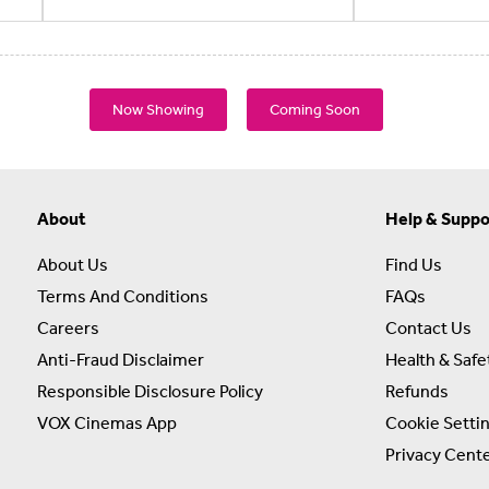
Now Showing
Coming Soon
About
Help & Suppo
About Us
Find Us
Terms And Conditions
FAQs
Careers
Contact Us
Anti-Fraud Disclaimer
Health & Safe
Responsible Disclosure Policy
Refunds
VOX Cinemas App
Cookie Setti
Privacy Cent