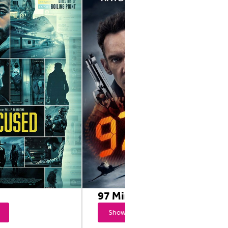
97 Minutes
Showtimes