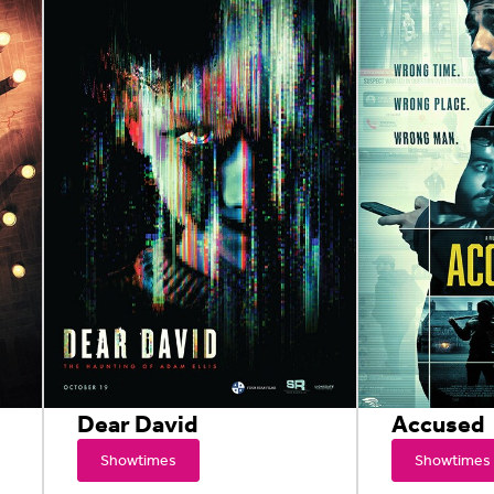
Dear David
Accused
Showtimes
Showtimes