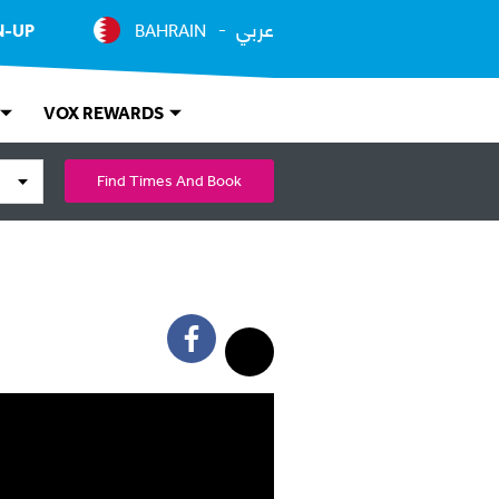
عربي
N-UP
BAHRAIN
VOX REWARDS
Find Times And Book