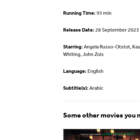
Running Time:
95 min
Release Date:
28 September 2023
Starring:
Angela Russo-Otstot, Ka
Whiting, John Zois
Language:
English
Subtitle(s):
Arabic
Some other movies you m