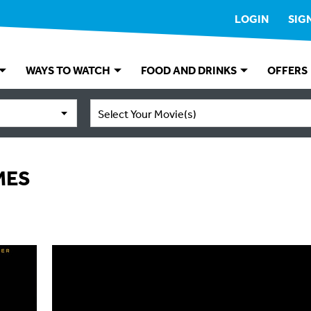
LOGIN
SIG
WAYS TO WATCH
FOOD AND DRINKS
OFFERS
Select Your Movie(s)
MES