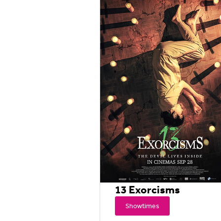
13 Exorcisms
Showtimes