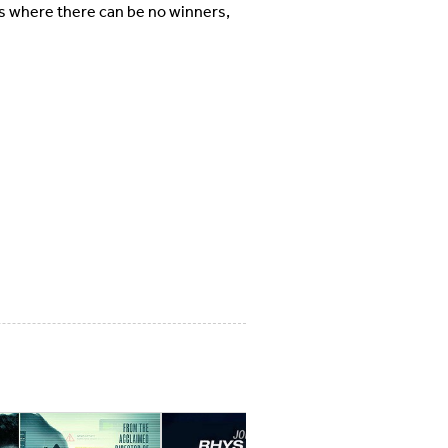
s where there can be no winners,