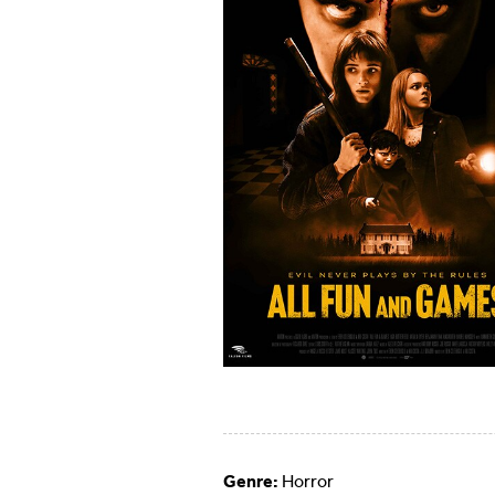
Genre:
Horror