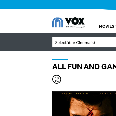
MOVIES
Select Your Cinema(s)
ALL FUN AND GA