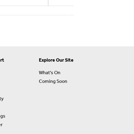
rt
Explore Our Site
What's On
Coming Soon
ty
ngs
er