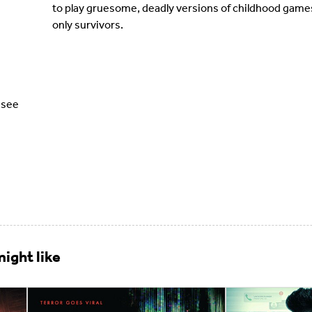
to play gruesome, deadly versions of childhood game
only survivors.
ssee
ight like