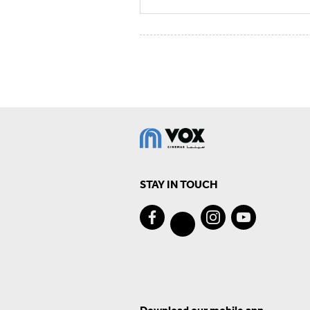
STAY IN TOUCH
Download our mobile app