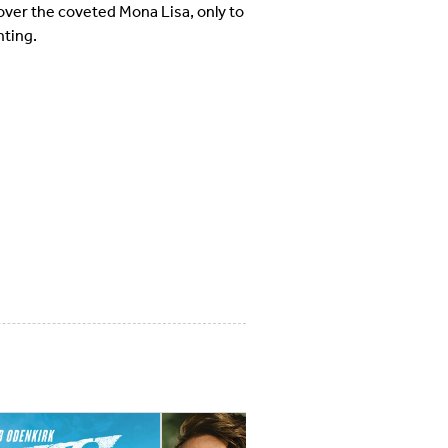
over the coveted Mona Lisa, only to
nting.