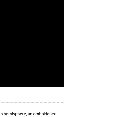
stern hemisphere, an emboldened