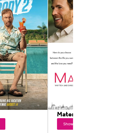
2
Materialists
Showtimes