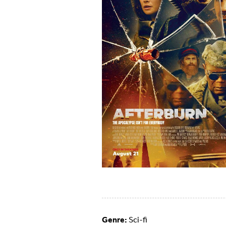
Genre:
Sci-fi