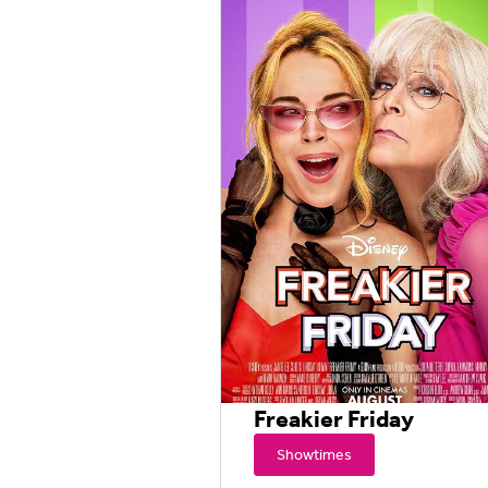
Freakier Friday
Showtimes