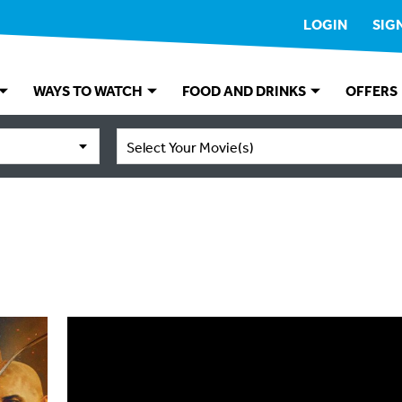
LOGIN
SIG
WAYS TO WATCH
FOOD AND DRINKS
OFFERS
Select Your Movie(s)