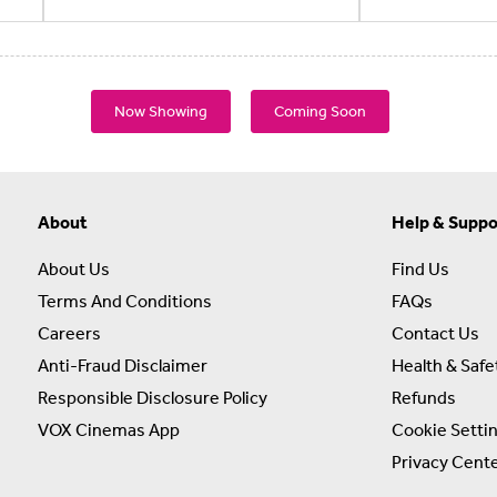
Now Showing
Coming Soon
About
Help & Suppo
About Us
Find Us
Terms And Conditions
FAQs
Careers
Contact Us
Anti-Fraud Disclaimer
Health & Safe
Responsible Disclosure Policy
Refunds
VOX Cinemas App
Cookie Setti
Privacy Cent