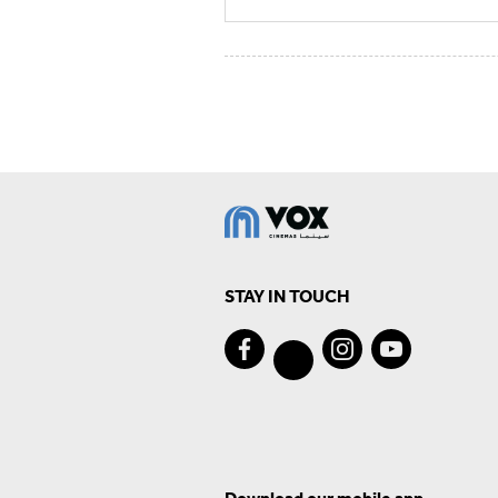
STAY IN TOUCH
Download our mobile app