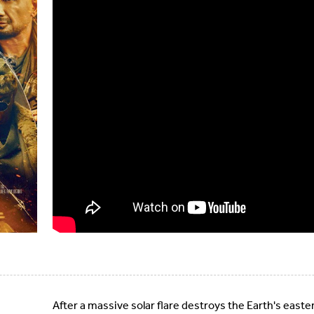
After a massive solar flare destroys the Earth's ea