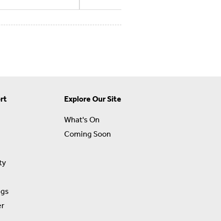
rt
Explore Our Site
What's On
Coming Soon
ty
ngs
er