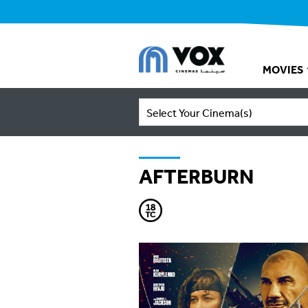
MOVIES
Select Your Cinema(s)
AFTERBURN