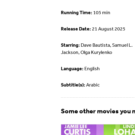
Running Time:
105 min
Release Date:
21 August 2025
Starring:
Dave Bautista, Samuel L.
Jackson, Olga Kurylenko
Language:
English
Subtitle(s):
Arabic
Some other movies you m