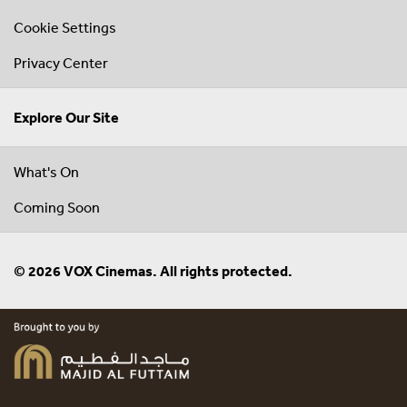
Cookie Settings
Privacy Center
Explore Our Site
What's On
Coming Soon
© 2026 VOX Cinemas. All rights protected.