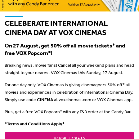
CELEBERATE INTERNATIONAL
CINEMA DAY AT VOX CINEMAS
On 27 August, get 50% off all movie tickets* and
free VOX Popcorn*!
Breaking news, movie fans! Cancel all your weekend plans and head
straight to your nearest VOX Cinemas this Sunday, 27 August.
For one day only, VOX Cinemas is giving cinemagoers 50% off* all
movies and experiences in celebration of international Cinema Day.
Simply use code
CINEMA
at voxcinemas.com or VOX Cinemas app.
Plus, get a free VOX Popcorn* with any F&B order at the Candy Bar.
*Terms and Conditions Apply*
BOOK TICKETS