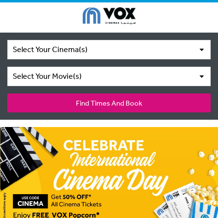
Select Your Cinema(s)
Select Your Movie(s)
Find Times And Book