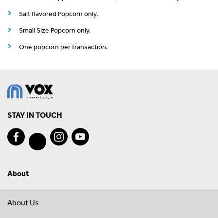
Salt flavored Popcorn only.
Small Size Popcorn only.
One popcorn per transaction.
STAY IN TOUCH
About
About Us