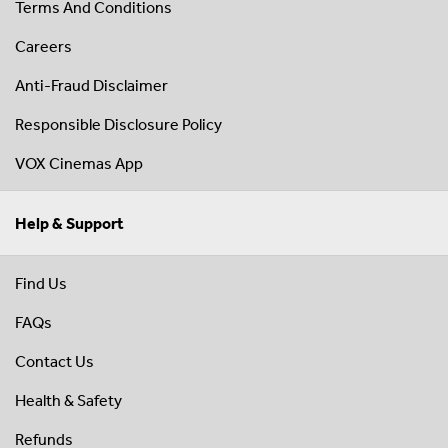
Terms And Conditions
Careers
Anti-Fraud Disclaimer
Responsible Disclosure Policy
VOX Cinemas App
Help & Support
Find Us
FAQs
Contact Us
Health & Safety
Refunds