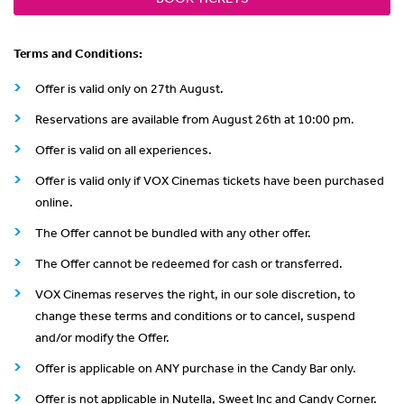
Terms and Conditions:
Offer is valid only on 27th August.
Reservations are available from August 26th at 10:00 pm.
Offer is valid on all experiences.
Offer is valid only if VOX Cinemas tickets have been purchased
online.
The Offer cannot be bundled with any other offer.
The Offer cannot be redeemed for cash or transferred.
VOX Cinemas reserves the right, in our sole discretion, to
change these terms and conditions or to cancel, suspend
and/or modify the Offer.
Offer is applicable on ANY purchase in the Candy Bar only.
Offer is not applicable in Nutella, Sweet Inc and Candy Corner.