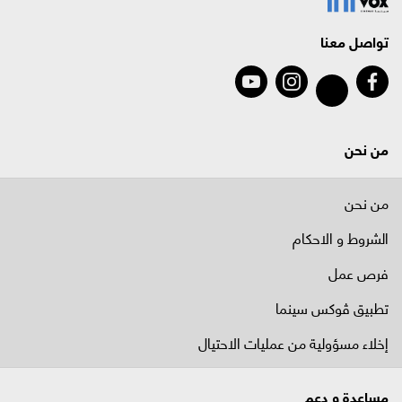
تواصل معنا
من نحن
من نحن
الشروط و الاحكام
فرص عمل
تطبيق ڤوكس سينما
إخلاء مسؤولية من عمليات الاحتيال
مساعدة و دعم