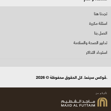
تجدنا هنا
اسئلة مكررة
اتصل بنا
تدابير الصحة والسلامة
استرداد التذاكر
.ڤوكس سينما. كل الحقوق محفوظة © 2026