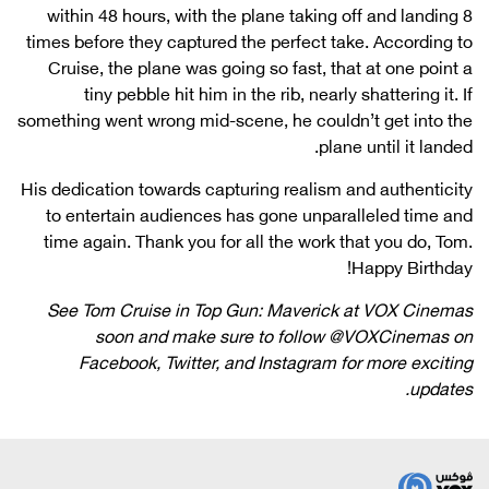
within 48 hours, with the plane taking off and landing 8
times before they captured the perfect take. According to
Cruise, the plane was going so fast, that at one point a
tiny pebble hit him in the rib, nearly shattering it. If
something went wrong mid-scene, he couldn’t get into the
plane until it landed.
His dedication towards capturing realism and authenticity
to entertain audiences has gone unparalleled time and
time again. Thank you for all the work that you do, Tom.
Happy Birthday!
See Tom Cruise in
Top Gun: Maverick
at VOX Cinemas
soon and make sure to follow @VOXCinemas on
Facebook, Twitter, and Instagram for more exciting
updates.