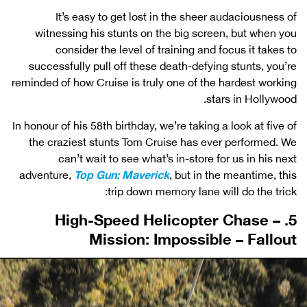
It’s easy to get lost in the sheer audaciousness of
witnessing his stunts on the big screen, but when you
consider the level of training and focus it takes to
successfully pull off these death-defying stunts, you’re
reminded of how Cruise is truly one of the hardest working
stars in Hollywood.
In honour of his 58th birthday, we’re taking a look at five of
the craziest stunts Tom Cruise has ever performed. We
can’t wait to see what’s in-store for us in his next
adventure,
Top Gun: Maverick
, but in the meantime, this
trip down memory lane will do the trick:
5. High-Speed Helicopter Chase –
Mission: Impossible – Fallout