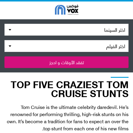
اختر السينما
اختر الفيلم
تفقد الأوقات و احجز
TOP FIVE CRAZIEST TOM
CRUISE STUNTS
Tom Cruise is the ultimate celebrity daredevil. He’s
renowned for performing thrilling, high-risk stunts on his
own. It’s become a tradition for fans to expect an over the
top stunt from each one of his new films.