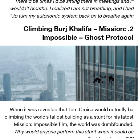
“There’d be times I’d be sitting there in meetings and I
wouldn’t breathe. I realized I am not breathing, and I had
to turn my autonomic system back on to breathe again.”
2. Climbing Burj Khalifa – Mission:
Impossible – Ghost Protocol
When it was revealed that Tom Cruise would actually be
climbing the world’s tallest building as a stunt for his latest
Mission: Impossible film, the world was dumbfounded.
Why would anyone perform this stunt when it could be