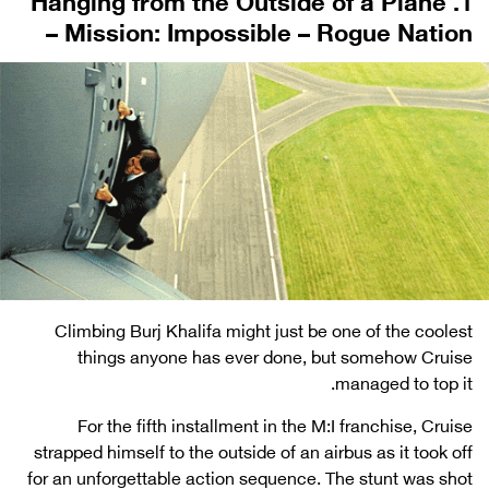
– Mission: Impossible – Rogue Nation
Climbing Burj Khalifa might just be one of the coolest
things anyone has ever done, but somehow Cruise
managed to top it.
For the fifth installment in the M:I franchise, Cruise
strapped himself to the outside of an airbus as it took off
for an unforgettable action sequence. The stunt was shot