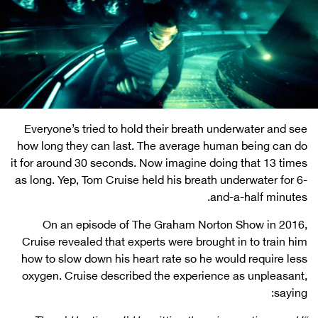
Everyone’s tried to hold their breath underwater and see
how long they can last. The average human being can do
it for around 30 seconds. Now imagine doing that 13 times
as long. Yep, Tom Cruise held his breath underwater for 6-
and-a-half minutes.
On an episode of The Graham Norton Show in 2016,
Cruise revealed that experts were brought in to train him
how to slow down his heart rate so he would require less
oxygen. Cruise described the experience as unpleasant,
saying: