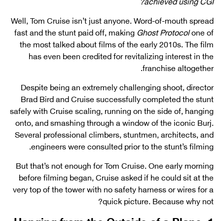
achieved using CGI?
Well, Tom Cruise isn’t just anyone. Word-of-mouth spread
fast and the stunt paid off, making
Ghost Protocol
one of
the most talked about films of the early 2010s. The film
has even been credited for revitalizing interest in the
franchise altogether.
Despite being an extremely challenging shoot, director
Brad Bird and Cruise successfully completed the stunt
safely with Cruise scaling, running on the side of, hanging
onto, and smashing through a window of the iconic Burj.
Several professional climbers, stuntmen, architects, and
engineers were consulted prior to the stunt’s filming.
But that’s not enough for Tom Cruise. One early morning
before filming began, Cruise asked if he could sit at the
very top of the tower with no safety harness or wires for a
quick picture. Because why not?
1. Hanging from the Outside of a Plane