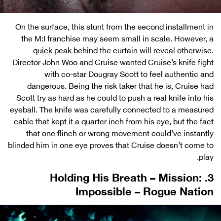
On the surface, this stunt from the second installment in
the M:I franchise may seem small in scale. However, a
quick peak behind the curtain will reveal otherwise.
Director John Woo and Cruise wanted Cruise’s knife fight
with co-star Dougray Scott to feel authentic and
dangerous. Being the risk taker that he is, Cruise had
Scott try as hard as he could to push a real knife into his
eyeball. The knife was carefully connected to a measured
cable that kept it a quarter inch from his eye, but the fact
that one flinch or wrong movement could’ve instantly
blinded him in one eye proves that Cruise doesn’t come to
play.
3. Holding His Breath – Mission:
Impossible – Rogue Nation