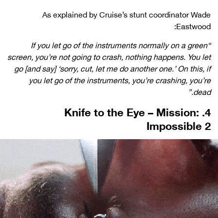
As explained by Cruise’s stunt coordinator Wade
Eastwood:
“If you let go of the instruments normally on a green
screen, you’re not going to crash, nothing happens. You let
go [and say] ‘sorry, cut, let me do another one.’ On this, if
you let go of the instruments, you’re crashing, you’re
dead.”
4. Knife to the Eye – Mission:
Impossible 2