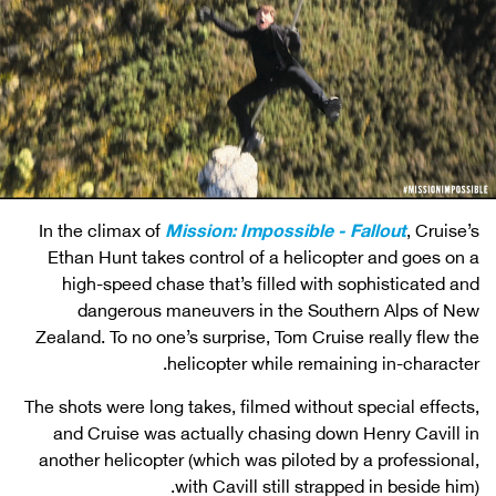
In the climax of
Mission: Impossible - Fallout
, Cruise’s
Ethan Hunt takes control of a helicopter and goes on a
high-speed chase that’s filled with sophisticated and
dangerous maneuvers in the Southern Alps of New
Zealand. To no one’s surprise, Tom Cruise really flew the
helicopter while remaining in-character.
The shots were long takes, filmed without special effects,
and Cruise was actually chasing down Henry Cavill in
another helicopter (which was piloted by a professional,
with Cavill still strapped in beside him).