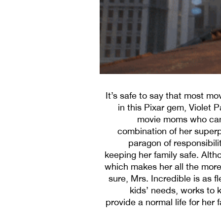
It’s safe to say that most m
in this Pixar gem, Violet P
movie moms who can ho
combination of her superpow
paragon of responsibilit
keeping her family safe. Alth
which makes her all the mor
sure, Mrs. Incredible is as f
kids’ needs, works to 
provide a normal life for her 