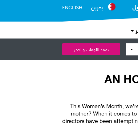
بحرين
ال
ENGLISH
ع
تفقد الأوقات و احجز
AN H
This Women’s Month, we’re
mother? When it comes to 
directors have been attempting