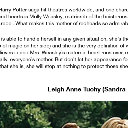
 Harry Potter saga hit theatres worldwide, and one cha
and hearts is Molly Weasley, matriarch of the boisterou
rebel. What makes this mother of redheads so admirable
is able to handle herself in any given situation, she’s t
 of magic on her side) and she is the very definition of
lieves in and Mrs. Weasley’s maternal heart runs over, 
ally, everyone’s mother. But don’t let her appearance fo
hat she is, she will stop at nothing to protect those she 
Leigh Anne Tuohy (Sandra B