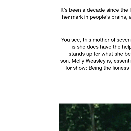
It’s been a decade since the
her mark in people’s brains, 
You see, this mother of seven 
is she does have the help
stands up for what she be
son. Molly Weasley is, essenti
for show: Being the lioness t