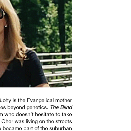
Tuohy is the Evangelical mother
oes beyond genetics.
The Blind
mom who doesn’t hesitate to take
l Oher was living on the streets
he became part of the suburban