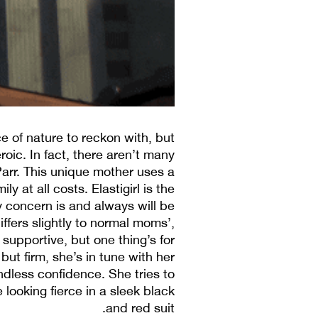
e of nature to reckon with, but
oic. In fact, there aren’t many
Parr. This unique mother uses a
 at all costs. Elastigirl is the
ary concern is and always will be
ffers slightly to normal moms’,
 supportive, but one thing’s for
but firm, she’s in tune with her
ndless confidence. She tries to
e looking fierce in a sleek black
and red suit.