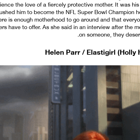
ience the love of a fiercely protective mother. It was h
pushed him to become the NFL Super Bowl Champion he
ere is enough motherhood to go around and that everyo
s have to offer. As she said in an interview after the m
on someone, they deserv
Helen Parr / Elastigirl (Holly