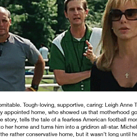
omitable. Tough-loving, supportive, caring: Leigh Anne 
ely appointed home, who showed us that motherhood g
e story, tells the tale of a fearless American football 
to her home and turns him into a gridiron all-star. Miche
e rather conservative home, but it wasn’t long until 