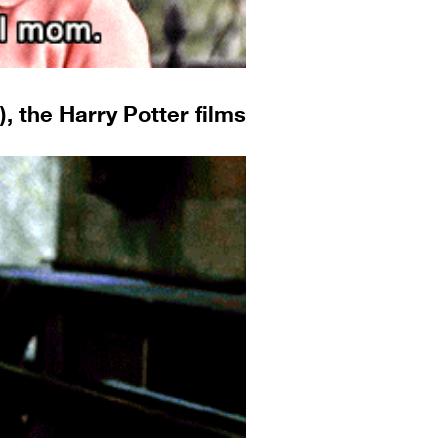
, the Harry Potter films