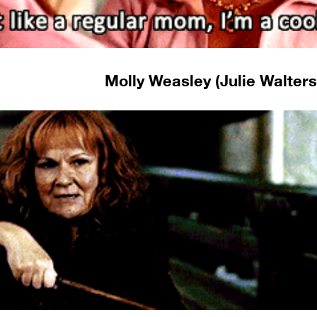
Molly Weasley (Julie Walters)