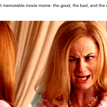
ost memorable movie moms- the good, the bad, and the 