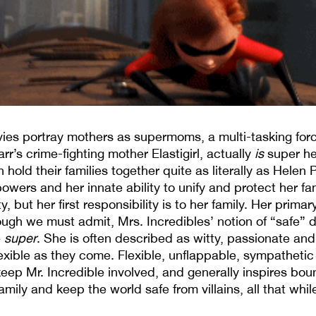
ovies portray mothers as supermoms, a multi-tasking forc
arr’s crime-fighting mother Elastigirl, actually
is
super her
ld their families together quite as literally as Helen 
ers and her innate ability to unify and protect her family
y, but her first responsibility is to her family. Her prim
ough we must admit, Mrs. Incredibles’ notion of “safe” di
e
super
. She is often described as witty, passionate and
lexible as they come. Flexible, unflappable, sympathetic 
keep Mr. Incredible involved, and generally inspires bou
family and keep the world safe from villains, all that whil