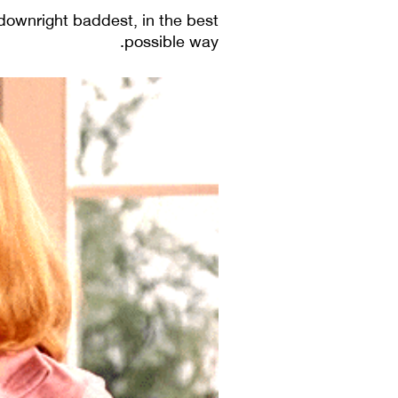
downright baddest, in the best
possible way.