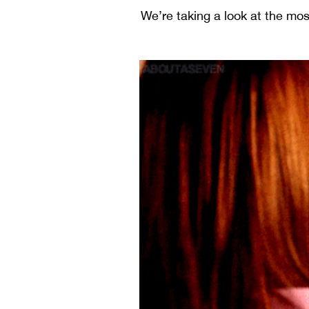
We’re taking a look at the m