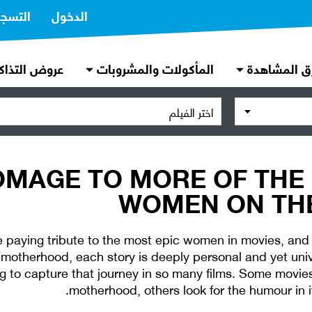
تسجيل
الدخول
روض التذاكر
المأكولات والمشروبات
طرق المشاه
اختر الفيلم
OMAGE TO MORE OF THE
WOMEN ON THE
 paying tribute to the most epic women in movies, and
motherhood, each story is deeply personal and yet uni
 to capture that journey in so many films. Some movies 
motherhood, others look for the humour in i