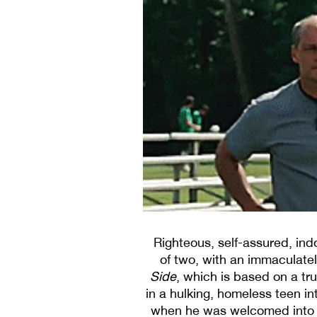
Righteous, self-assured, ind
of two, with an immaculat
Side
, which is based on a tru
in a hulking, homeless teen in
when he was welcomed into th