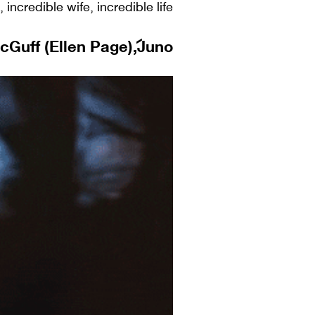
incredible wife, incredible life.
Guff (Ellen Page), Juno