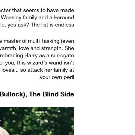
racter that seems to have made
s Weasley family and all-around
, you ask? The list is endless.
he master of multi-tasking (even
 warmth, love and strength. She
embracing Harry as a surrogate
ol you, this wizard’s wand isn’t
loves... so attack her family at
your own peril.
ullock), The Blind Side