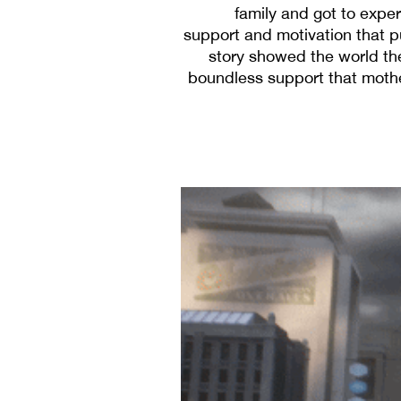
family and got to exper
support and motivation that 
story showed the world th
boundless support that mother