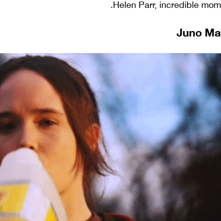
Helen Parr, incredible mom, 
Juno Mac