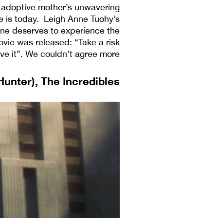
is adoptive mother’s unwavering
 is today. Leigh Anne Tuohy’s
ne deserves to experience the
ovie was released: “Take a risk
e it”. We couldn’t agree more.
 Hunter), The Incredibles