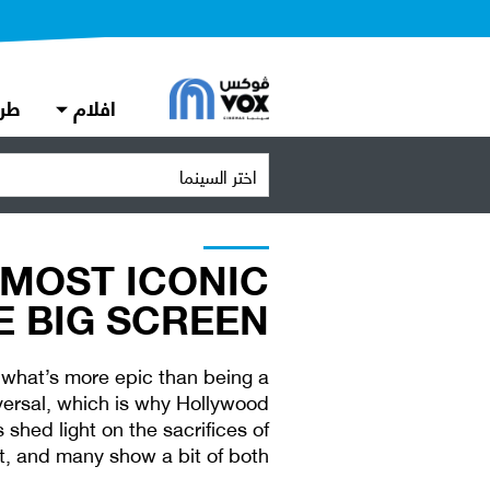
دة
افلام
اختر السينما
 MOST ICONIC
 BIG SCREEN
 what’s more epic than being a
versal, which is why Hollywood
shed light on the sacrifices of
t, and many show a bit of both.